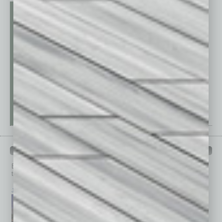
PAST ISSUES
Browse past issues of
In Business Magazine
to get
top stories on the local and statewide economy.
July 2026
June 2026
May 2026