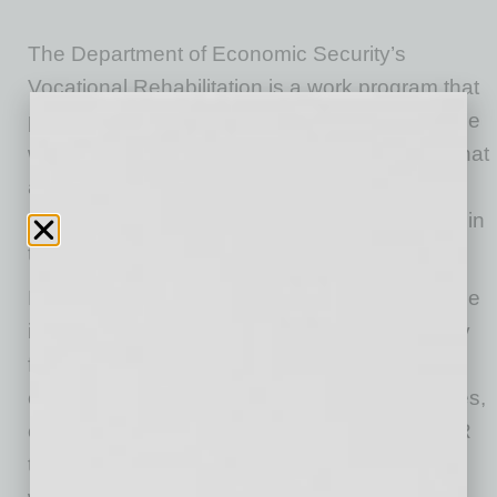
The Department of Economic Security’s
Vocational Rehabilitation is a work program that
prepares individuals with disabilities to enter the
workforce by providing services and support that
align with career goals. In 2024, DES helped
1,307 individuals to confidently enter and stay in
the workforce.
Many individuals with disabilities, such as those
involved in VR, are highly motivated and ready
for the next step. My challenge for every
employer is this: Hire individuals with disabilities,
or learn more about how you can work with VR
to enhance disability awareness at your