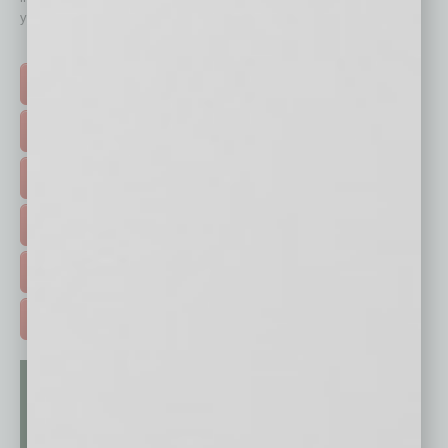
your business and better inform you.
Click on a category button below
TOP STORIES >
FEATURED STORIES >
HOT TOPICS >
EVENTS & WEBINARS >
FREE DAILIES SIGN UP >
ADVERTISE >