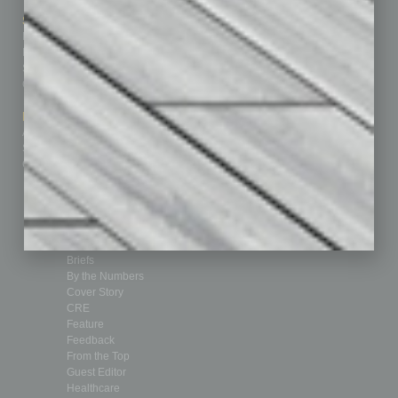
Sitemap
Featured Topics
Homepage
Building Your Business
Business Events
Communications & Networking
Subscribe
Finance
Contact Us
Healthcare
How-to
Marketing Services
Leadership & Management
Advertise
Real Estate & Housing
Submit Ad
Sales & Marketing
Custom Content
Technology & Innovation
Departments
Achievements
Assets
Auto
Books
Briefs
By the Numbers
Cover Story
CRE
Feature
Feedback
From the Top
Guest Editor
Healthcare