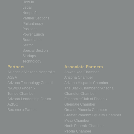
How-to
Legal
Nonprofit
Partner Sections
Philanthropy
Positions
Power Lunch
Roundtable
Sector
Special Section
Startups
Technology
Partners
Associate Partners
Alliance of Arizona Nonprofits
Ahwatukee Chamber
ASBA
Arizona Chamber
Arizona Technology Council
Arizona Hispanic Chamber
NAWBO Phoenix
The Black Chamber of Arizona
Tempe Chamber
Chandler Chamber
Arizona Leadership Forum
Economic Club of Phoenix
AZIGG
Glendale Chamber
Become a Partner
Greater Phoenix Chamber
Greater Phoenix Equality Chamber
Mesa Chamber
North Phoenix Chamber
Peoria Chamber