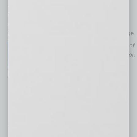
awareness and fill your workforce needs with
qualified talent? Connect with a Rehabilitation
Services Employer Liaison by visiting the DES
Rehabilitation Services Administration web page.
Kristen Mackey is Department of
Economic Security Administrator,
Rehabilitation Services
Administration.
No related posts.