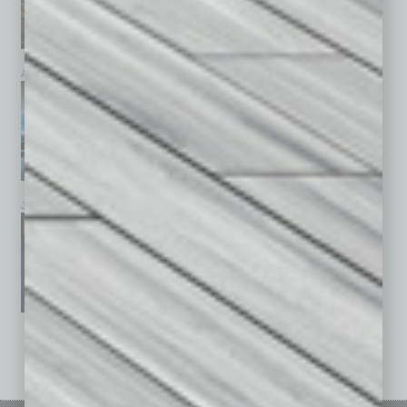
April 2026
March 2026
February 2026
January 2026
December 2025
November 2025
See All Past Issues: November 2010 To The Present »