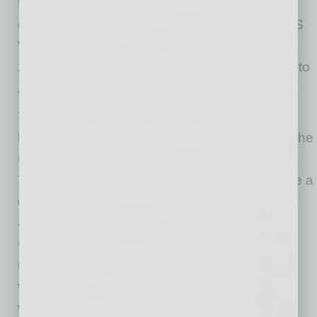
to make. Tax credits are also available for
employers who hire VR clients. In fact, the DES
Work Opportunity Tax Credit program issued
28,636 tax credits worth over $70 million back to
Arizona businesses in 2024.
Yet, bias still exists, causing employment
barriers for qualified candidates. According to the
U.S. Bureau of Labor Statistics, in 2024, about
789,000 individuals aged 16 or older who have a
disability were not employed but wanted a job
and were available for work. Additionally, the
U.S. Department of Labor published that the
unemployment rate for people with disabilities
was 10% in July, compared to 4.3% for those
without disabilities.