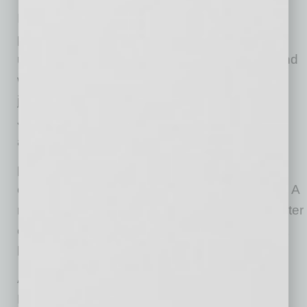
It doesn’t have to be this way. Employers can
partner with state employment programs and
utilize resources like VR to prepare workers and
welcome new talent pools. On the web-based
job matching and labor market portal, Arizona
Job Connection, employers may create a free
account,
promote their company profile, post job
openings, and search for qualified candidates. A
recent system enhancement allows users to filter
candidates and employers, which users report
has been “very helpful” to match!
Are you ready to discover how Vocational
Rehabilitation can help enhance disability