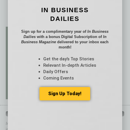
IN BUSINESS
DAILIES
Sign up for a complimentary year of
In Business
Dailies
with a bonus Digital Subscription of
In
Business Magazine
delivered to your inbox each
month!
Get the day’s Top Stories
Relevant In-depth Articles
Daily Offers
Coming Events
Sign Up Today!
QUICK LINKS
In Business Magazine
has created Quick Links to connect you
immediately to top content that is relevant today in helping to build