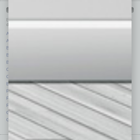
IN BUSINESS DEPARTMENTS
Each month, the editors of
In Business Magazine
provide you with in-
depth stories covering various aspects of business.
Assets
Healthcare
Auto
Legal
Books
Nonprofit
Briefs
Partner Sections
By the Numbers
Philanthropy
Cover Story
Positions
CRE
Power Lunch
Economy
Roundtable
Feature
Sector
Feedback
Semi Insights
From the Top
Special Sections
Guest Columnists
Startups
Guest Editor
Technology