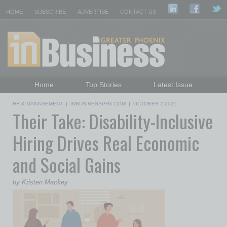
HOME
SUBSCRIBE
ADVERTISE
CONTACT US
Home
Top Stories
Latest Issue
Featured Topics
Departments
HR & MANAGEMENT
|
INBUSINESSPHX.COM
|
OCTOBER 2 2025
Their Take: Disability-Inclusive
Daily Emails Sign Up
Past Issues
Hiring Drives Real Economic
and Social Gains
by Kristen Mackey