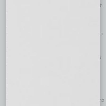
Walgreens have welcomed DES clients through
award-winning onboarding, training and
accommodation programs. In order to
complement employees, employers integrate
assistive technologies and have hired American
Sign Language interpreters in some cases.
But you don’t have to be a Fortune 500
company to introduce unique perspectives and
experiences in the workplace. In the cases
where employers make accommodations for
workers with disabilities, the cost is usually
minimal. According to the U.S. Department of
Labor’s Office of Disability Employment Policy,
58% of accommodations cost absolutely nothing