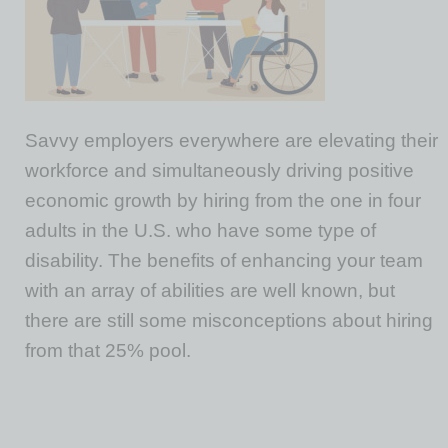
Savvy employers everywhere are elevating their
workforce and simultaneously driving positive
economic growth by hiring from the one in four
adults in the U.S. who have some type of
disability. The benefits of enhancing your team
with an array of abilities are well known, but
there are still some misconceptions about hiring
from that 25% pool.