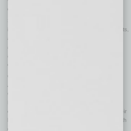
worksites and fill your workforce needs with
qualified talent.
Studies show that workplaces that include
individuals with disabilities have proven benefits,
as 53% of employers who provided workplace
accommodations saw increased productivity
and 85% reported retention of a valuable
employee.
Other employers see increases in profitability.
According to a study by the Virginia
Commonwealth University Rehabilitation
Research and Training Center, 87% of public
consumers agree they would prefer to give their
business to companies that hire individuals with
disabilities. Employers like Amazon and