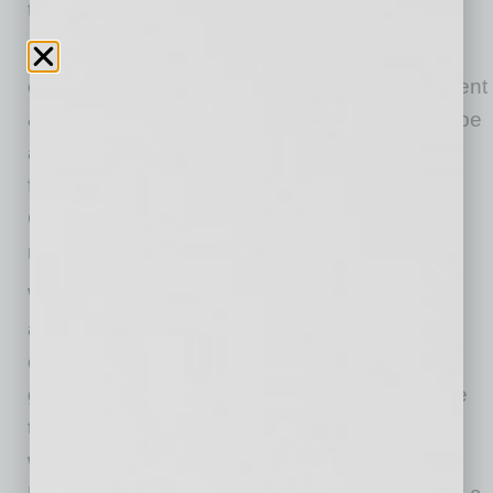
toward West Valley schools.
“WESTMARC is a great partner and we value
our relationship,” said Arizona Coyotes President
& CEO Xavier Gutierrez. “Our top priority is to be
a leader in our community and I’m looking
forward to joining Sintra to discuss how the
Coyotes can strengthen our community
relationships in the West Valley.”
WESTMARC, the West Valley’s convening
advocacy organization is well positioned and
experienced in bringing together the business,
government and education sectors to advance
the region’s economic vitality. “In conjunction
with the WESTMARC Board of Directors