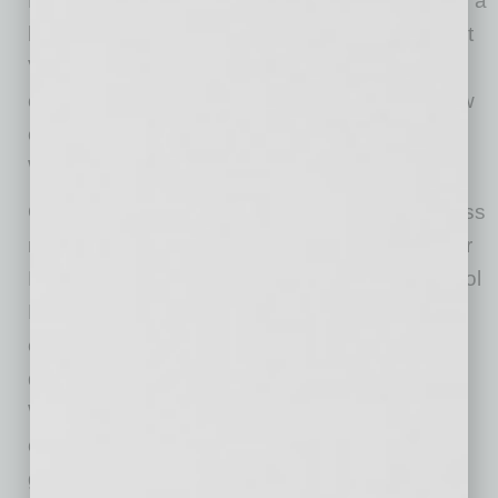
December Board meeting which is traditionally a
holiday gathering, this event will bring the West
Valley’s leadership capital together to explore
opportunities, build new relationships and grow
our future hockey fans.” says Sintra Hoffman,
WESTMARC President and CEO.
Other community members joining this business
roundtable discussion are Phoenix Vice Mayor
Betty Guardado and Deer Valley Unified School
District Superintendent Curtis Finch. “We’re
excited to have Vice Mayor Guardado join this
discussion as she’s highly connected in the
West Phoenix area and will be an excellent
connector in getting information out on these
great programs.” says Hoffman.