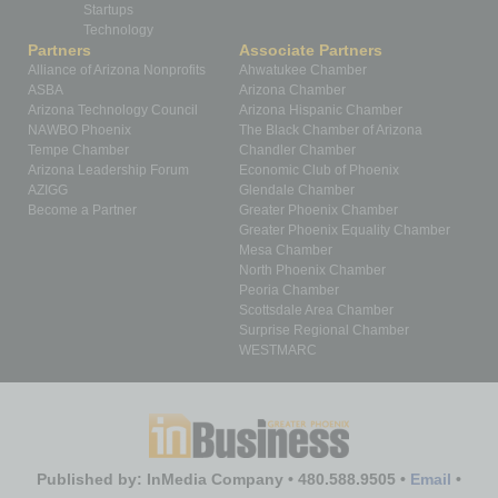
Startups
Technology
Partners
Associate Partners
Alliance of Arizona Nonprofits
Ahwatukee Chamber
ASBA
Arizona Chamber
Arizona Technology Council
Arizona Hispanic Chamber
NAWBO Phoenix
The Black Chamber of Arizona
Tempe Chamber
Chandler Chamber
Arizona Leadership Forum
Economic Club of Phoenix
AZIGG
Glendale Chamber
Become a Partner
Greater Phoenix Chamber
Greater Phoenix Equality Chamber
Mesa Chamber
North Phoenix Chamber
Peoria Chamber
Scottsdale Area Chamber
Surprise Regional Chamber
WESTMARC
Published by: InMedia Company • 480.588.9505 •
Email
•