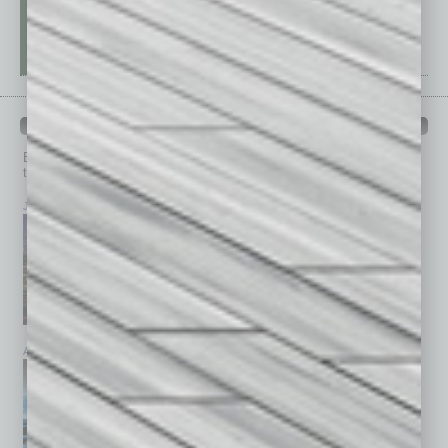
PAST ISSUES
Browse past issues of
In Business Magazine
to get
top stories on the local and statewide economy.
July 2026
June 2026
May 2026
April 2026
March 2026
February 2026