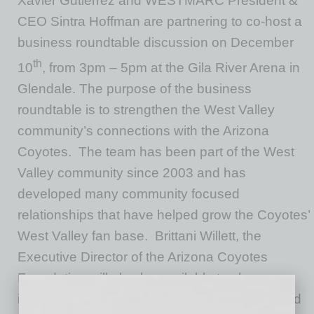
Xavier Gutierrez and WESTMARC President &
CEO Sintra Hoffman are partnering to co-host a
business roundtable discussion on December
th
10
, from 3pm – 5pm at the Gila River Arena in
Glendale. The purpose of the business
roundtable is to strengthen the West Valley
community’s connections with the Arizona
Coyotes. The team has been part of the West
Valley community since 2003 and has
developed many community focused
relationships that have helped grow the Coyotes’
West Valley fan base. Brittani Willett, the
Executive Director of the Arizona Coyotes
Foundation will also be available to share
information on the funding opportunities geared