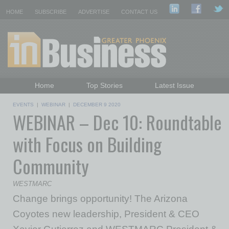
HOME
SUBSCRIBE
ADVERTISE
CONTACT US
Home
Top Stories
Latest Issue
Featured Topics
Departments
EVENTS
|
WEBINAR
|
DECEMBER 9 2020
WEBINAR – Dec 10: Roundtable
Daily Emails Sign Up
Past Issues
with Focus on Building
Community
WESTMARC
Change brings opportunity! The Arizona
Coyotes new leadership, President & CEO