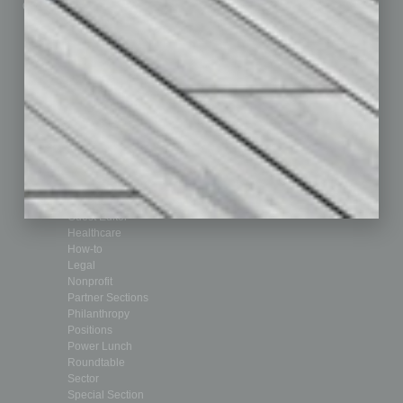
Custom Content
Technology & Innovation
Departments
Achievements
Assets
Auto
Books
Briefs
By the Numbers
Cover Story
CRE
Feature
Feedback
From the Top
Guest Editor
Healthcare
How-to
Legal
Nonprofit
Partner Sections
Philanthropy
Positions
Power Lunch
Roundtable
Sector
Special Section