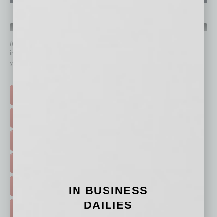
QUICK LINKS
In Business Magazine
has created Quick Links to connect you
immediately to top content that is relevant today in helping to build
your business and better inform you.
Click on a category button below
TOP STORIES >
FEATURED STORIES >
HOT TOPICS >
EVENTS & WEBINARS >
FREE DAILIES SIGN UP >
IN BUSINESS
DAILIES
ADVERTISE >