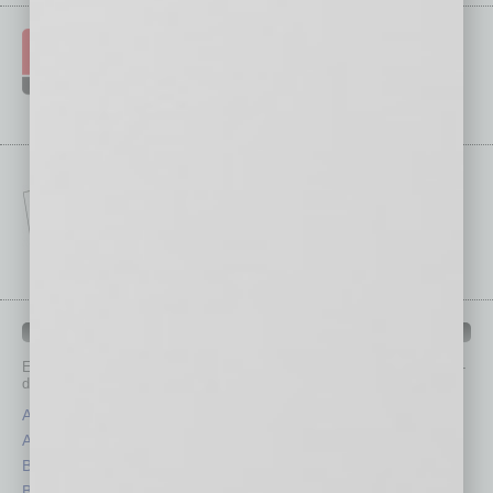
IN BUSINESS DEPARTMENTS
Each month, the editors of
In Business Magazine
provide you with in-
depth stories covering various aspects of business.
Assets
Healthcare
Auto
Legal
Books
Nonprofit
Briefs
Partner Sections