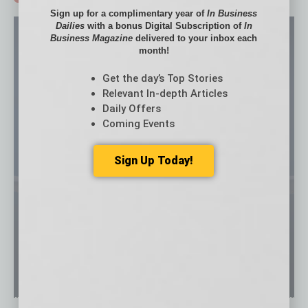
Sign up for a complimentary year of
In Business
Dailies
with a bonus Digital Subscription of
In
Business Magazine
delivered to your inbox each
month!
Get the day’s Top Stories
Relevant In-depth Articles
Daily Offers
Coming Events
Sign Up Today!