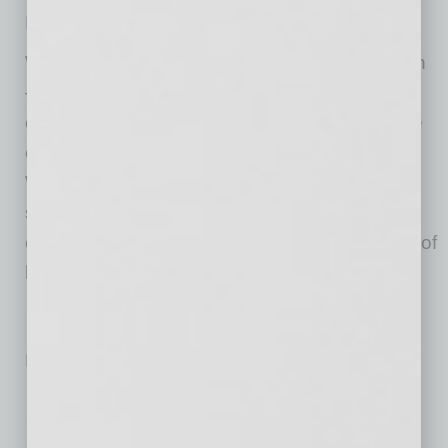
REGISTER HERE
WESTMARC—the Western Maricopa Coalition
—is a public-private partnership of the 15
communities, the business community and the
educational sector in the West Valley.
WESTMARC is committed to our members’
success and to our mission of enhancing
economic development and promoting quality of
life in the West Valley.
No related posts.