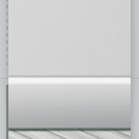
By the Numbers
Philanthropy
Cover Story
Positions
CRE
Power Lunch
Economy
Roundtable
Feature
Sector
Feedback
Semi Insights
From the Top
Special Sections
Guest Columnists
Startups
Guest Editor
Technology