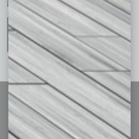
January 2026
December 2025
November 2025
See All Past Issues: November 2010 To The Present »
Sitemap
Featured Topics
Homepage
Building Your Business
Business Events
Communications & Networking
Subscribe
Finance
Contact Us
Healthcare
How-to
Marketing Services
Leadership & Management
Advertise
Real Estate & Housing
Submit Ad
Sales & Marketing