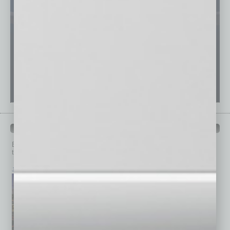
PAST ISSUES
Browse past issues of
In Business Magazine
to get
top stories on the local and statewide economy.
July 2026
June 2026
May 2026