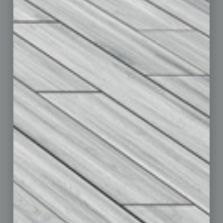
Business Events
Communications & Networking
Subscribe
Finance
Contact Us
Healthcare
How-to
Marketing Services
Leadership & Management
Advertise
Real Estate & Housing
Submit Ad
Sales & Marketing
Custom Content
Technology & Innovation
Departments
Achievements
Assets
Auto
Books
Briefs
By the Numbers
Cover Story
CRE
Feature
Feedback
From the Top
Guest Editor
Healthcare
How-to
Legal
Nonprofit