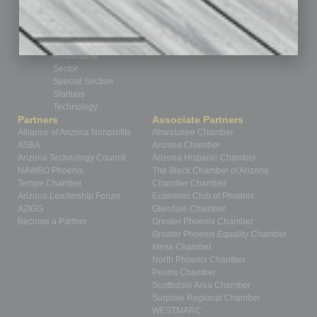
Partner Sections
Philanthropy
Positions
Power Lunch
Roundtable
Sector
Special Section
Startups
Technology
Partners
Associate Partners
Alliance of Arizona Nonprofits
Ahwatukee Chamber
ASBA
Arizona Chamber
Arizona Technology Council
Arizona Hispanic Chamber
NAWBO Phoenix
The Black Chamber of Arizona
Tempe Chamber
Chandler Chamber
Arizona Leadership Forum
Economic Club of Phoenix
AZIGG
Glendale Chamber
Become a Partner
Greater Phoenix Chamber
Greater Phoenix Equality Chamber
Mesa Chamber
North Phoenix Chamber
Peoria Chamber
Scottsdale Area Chamber
Surprise Regional Chamber
WESTMARC