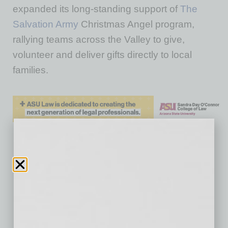
expanded its long-standing support of
The
Salvation Army
Christmas Angel program,
rallying teams across the Valley to give,
volunteer and deliver gifts directly to local
families.
No related posts.