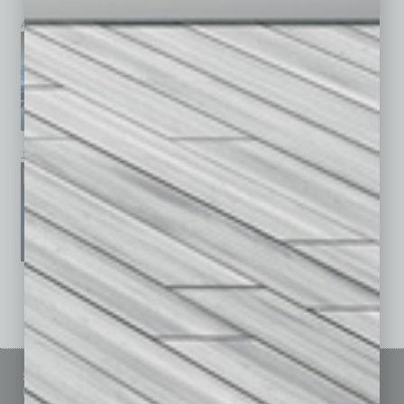
April 2026
March 2026
February 2026
January 2026
December 2025
November 2025
See All Past Issues: November 2010 To The Present »
Sitemap
Featured Topics
Homepage
Building Your Business