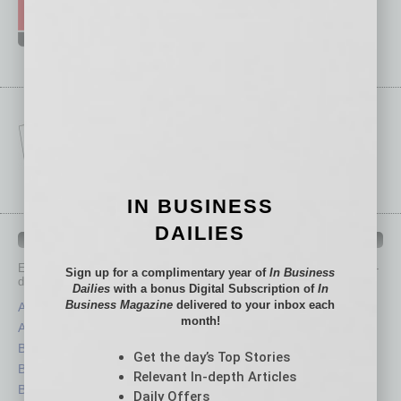
IN BUSINESS
DAILIES
IN BUSINESS DEPARTMENTS
Each month, the editors of
In Business Magazine
provide you with in-
Sign up for a complimentary year of
In Business
depth stories covering various aspects of business.
Dailies
with a bonus Digital Subscription of
In
Business Magazine
delivered to your inbox each
Assets
Healthcare
month!
Auto
Legal
Books
Nonprofit
Get the day’s Top Stories
Briefs
Partner Sections
Relevant In-depth Articles
By the Numbers
Philanthropy
Daily Offers