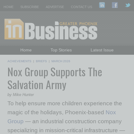
HOME
SUBSCRIBE
ADVERTISE
CONTACT US
Home
Top Stories
Latest Issue
Featured Topics
Departments
ACHIEVEMENTS
|
BRIEFS
|
MARCH 2026
Nox Group Supports The
Daily Emails Sign Up
Past Issues
Salvation Army
by Mike Hunter
To help ensure more children experience the
magic of the holidays, Phoenix-based
Nox
Group
— an industrial construction company
specializing in mission-critical infrastructure —