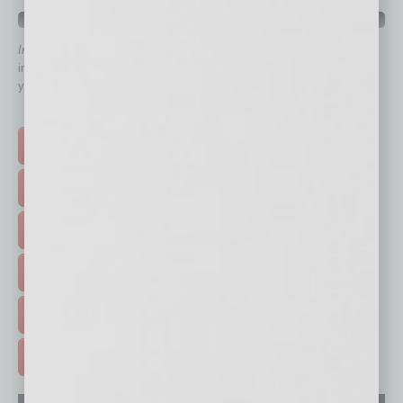
QUICK LINKS
In Business Magazine
has created Quick Links to connect you
immediately to top content that is relevant today in helping to build
your business and better inform you.
Click on a category button below
TOP STORIES >
FEATURED STORIES >
HOT TOPICS >
EVENTS & WEBINARS >
FREE DAILIES SIGN UP >
ADVERTISE >