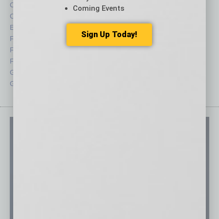
Cover Story
Positions
Coming Events
CRE
Power Lunch
Economy
Roundtable
Sign Up Today!
Feature
Sector
Feedback
Semi Insights
From the Top
Special Sections
Guest Columnists
Startups
Guest Editor
Technology