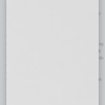
health services, strengthening financial
stewardship, and investing in graduate medical
education and community-based care.
“Selecting the next CEO of Valleywise Health
has been one of the most important
responsibilities entrusted to the Maricopa County
Special Health District Board,” said Board Chair
Virginia Korte. “We approached this process with
great care, evaluating an exceptional group of
candidates from across the country. Dr. White
emerged as the clear choice because he brings
the rare combination of executive leadership,
operational expertise, strategic vision and a
deep understanding of our mission and the