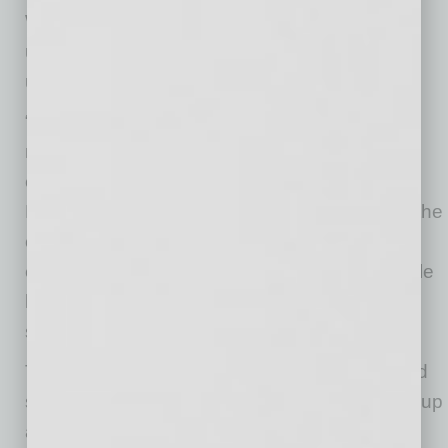
White’s leadership style and deep
understanding of the organization, made him
uniquely qualified to succeed Purves.
“He knows this organization, understands our
mission, and has earned the trust of our
employees, physicians, and the community,”
Korte said. “We are confident he will continue the
culture of transparency, accountability, and
excellence that defines Valleywise Health, while
leading the organization toward an even
stronger future.”
Throughout his tenure, Dr. White has prioritized
strategic partnerships with District Medical Group
and the Creighton University Arizona Health