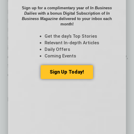
Sign up for a complimentary year of
In Business
Dr. White earned his Bachelor of Science in
Dailies
with a bonus Digital Subscription of
In
Business Magazine
delivered to your inbox each
Biology, Doctor of Medicine and Master of
month!
Business Administration from Creighton
Get the day’s Top Stories
University. He completed his residency in
Relevant In-depth Articles
internal medicine and fellowship in
Daily Offers
Coming Events
cardiovascular disease at Creighton University,
followed by a fellowship in interventional
Sign Up Today!
cardiology at Duke University.
Related Posts:
Teaching Digital Citizenship in the Age of AI
AI Healthcare Operations Co. Raises $21M to Scale