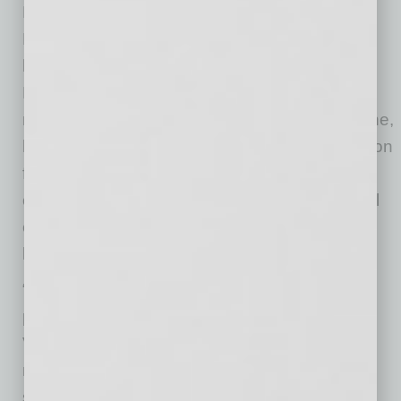
Education Alliance, reinforcing Valleywise
Health’s role as Arizona’s public teaching
hospital and safety-net health system.
Recognizing that today’s healthcare leaders
must possess expertise beyond medicine alone,
he earned his Master of Business Administration
from Creighton University in 2019,
complementing his medical training with formal
education in strategy, finance, organizational
leadership and healthcare operations.
“Over the past seven years, I’ve had the
privilege of working alongside Dr. White as
Valleywise Health has evolved into one of the
nation’s leading public teaching hospitals and
safety-net health systems,” said Steve Purves,