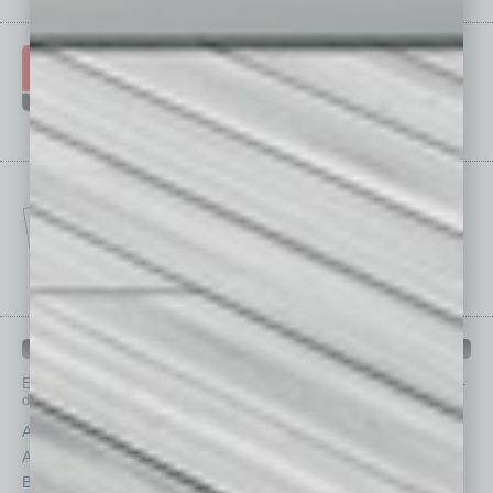
IN BUSINESS DEPARTMENTS
Each month, the editors of
In Business Magazine
provide you with in-
depth stories covering various aspects of business.
Assets
Healthcare
Auto
Legal
Books
Nonprofit