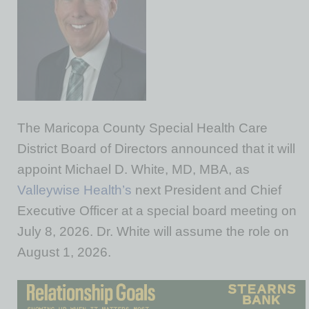
The Maricopa County Special Health Care
District Board of Directors announced that it will
appoint Michael D. White, MD, MBA, as
Valleywise Health’s
next President and Chief
Executive Officer at a special board meeting on
July 8, 2026. Dr. White will assume the role on
August 1, 2026.