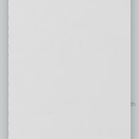
CEO of Valleywise Health. “He is a steady,
thoughtful leader whose clinical expertise
provides unique insight into how operational
decisions impact patients, caregivers, and the
community. Dr. White approaches every
challenge with integrity, collaboration, and a
steadfast commitment to doing what’s right for
those we serve. I can think of no one better
prepared to build on our momentum.”
Prior to joining Valleywise Health, Dr. White
served as Chief Academic Officer for CHI Health
in Omaha, Nebraska, where he provided
executive leadership for academic medicine,
physician education and clinical innovation