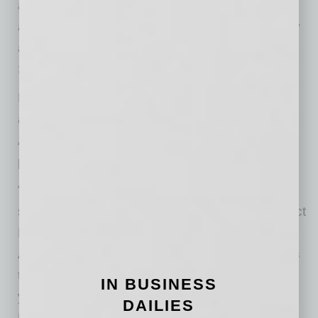
across a large, multi-state health system. He
also serves as Associate Dean for Technology
and Informatics at the Creighton University
School of Medicine.
For District Medical Group, Dr. White’s
appointment represents continuity in one of
Arizona’s most important healthcare
partnerships.
“Throughout his tenure, Dr. White has
strengthened strategic partnerships with District
Medical Group and the Creighton University
Arizona Health Education Alliance. Dr. White is
the right leader to guide Valleywise Health for
IN BUSINESS
years to come,” said Kote Chundu, MD, Chief
DAILIES
Executive Officer of District Medical Group.