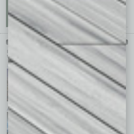
PAST ISSUES
Browse past issues of
In Business Magazine
to get
top stories on the local and statewide economy.
July 2026
June 2026
May 2026
April 2026
March 2026
February 2026