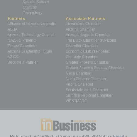
Special Section
Startups
Technology
Partners
Associate Partners
Alliance of Arizona Nonprofits
Ahwatukee Chamber
ASBA
Arizona Chamber
Arizona Technology Council
Arizona Hispanic Chamber
NAWBO Phoenix
The Black Chamber of Arizona
Tempe Chamber
Chandler Chamber
Arizona Leadership Forum
Economic Club of Phoenix
AZIGG
Glendale Chamber
Become a Partner
Greater Phoenix Chamber
Greater Phoenix Equality Chamber
Mesa Chamber
North Phoenix Chamber
Peoria Chamber
Scottsdale Area Chamber
Surprise Regional Chamber
WESTMARC
Published by: InMedia Company • 480.588.9505 •
Email
•