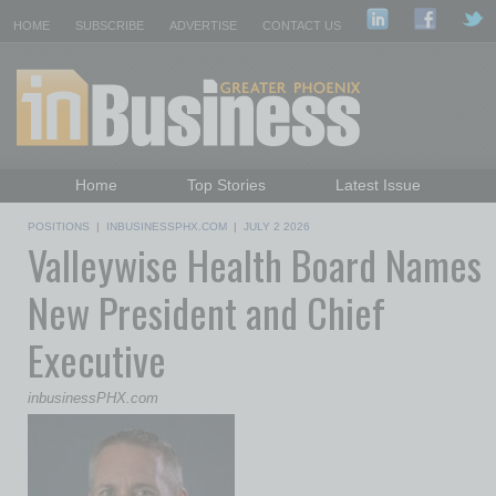
HOME
SUBSCRIBE
ADVERTISE
CONTACT US
Home
Top Stories
Latest Issue
Featured Topics
Departments
POSITIONS
|
INBUSINESSPHX.COM
|
JULY 2 2026
Valleywise Health Board Names
Daily Emails Sign Up
Past Issues
New President and Chief
Executive
inbusinessPHX.com