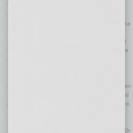
communities we serve.”
Dr. White has served as Executive Vice
President and Chief Clinical Officer of Valleywise
Health since 2019 and has been a central
architect of that transformation. He helped lead
the planning and execution of the move into the
new medical center, drove the expansion of
specialty and behavioral health services, and
oversaw the continued growth of graduate
medical education programs. He has focused on
strengthening quality, patient safety, operational
performance, and the overall patient experience
— work that positioned him as the natural
successor to carry that momentum forward.
Korte said those contributions, combined with Dr.