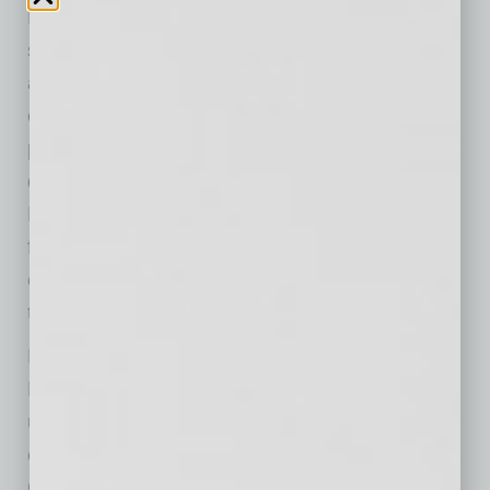
Maricopa County. Together, we have built a
strong foundation that positions us to expand
access to care, strengthen the services our
community depends on and reach even more
people with the exceptional care our team
delivers. I look forward to building on Steve
Purves’ remarkable legacy as we continue
fulfilling our mission of providing exceptional
care without exception, every patient, every
time.”
Dr. White assumes leadership of Valleywise
Health following 12 years of transformation
under Steve Purves, whose tenure included
opening the new Valleywise Health Medical
Center, expanding specialty and behavioral