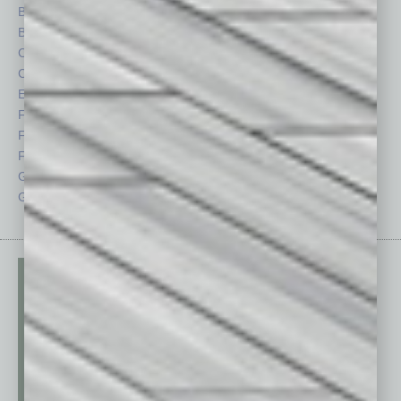
Briefs
Partner Sections
By the Numbers
Philanthropy
Cover Story
Positions
CRE
Power Lunch
Economy
Roundtable
Feature
Sector
Feedback
Semi Insights
From the Top
Special Sections
Guest Columnists
Startups
Guest Editor
Technology