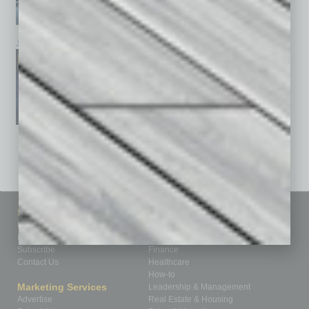
January 2026
December 2025
November 2025
See All Past Issues: November 2010 To The Present »
Sitemap
Featured Topics
Homepage
Building Your Business
Business Events
Communications & Networking
Subscribe
Finance
Contact Us
Healthcare
How-to
Marketing Services
Leadership & Management
Advertise
Real Estate & Housing