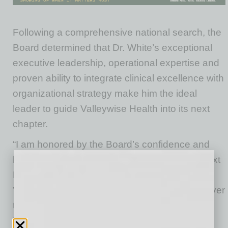
Following a comprehensive national search, the
Board determined that Dr. White’s exceptional
executive leadership, operational expertise and
proven ability to integrate clinical excellence with
organizational strategy make him the ideal
leader to guide Valleywise Health into its next
chapter.
“I am honored by the Board’s confidence and
humbled by the opportunity to serve as the next
President and Chief Executive Officer of
Valleywise Health,” said Dr. Michael White. “Over
the years, Valleywise Health has become an
indispensable resource for the people of