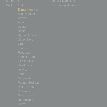
Submit Ad
Sales & Marketing
Custom Content
Technology & Innovation
Departments
Achievements
Assets
Auto
Books
Briefs
By the Numbers
Cover Story
CRE
Feature
Feedback
From the Top
Guest Editor
Healthcare
How-to
Legal
Nonprofit
Partner Sections
Philanthropy
Positions
Power Lunch
Roundtable
Sector