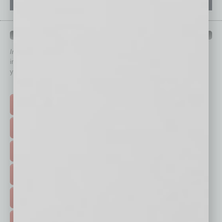
QUICK LINKS
In Business Magazine
has created Quick Links to connect you
immediately to top content that is relevant today in helping to build
your business and better inform you.
Click on a category button below
TOP STORIES >
FEATURED STORIES >
HOT TOPICS >
EVENTS & WEBINARS >
FREE DAILIES SIGN UP >
ADVERTISE >