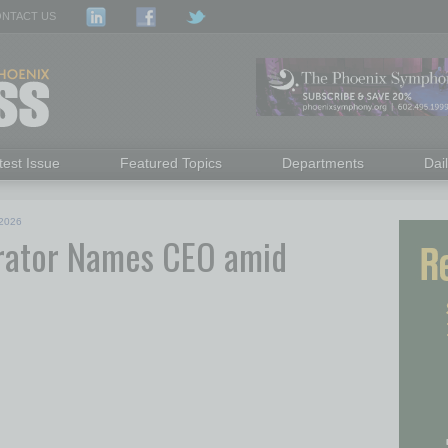
NTACT US
test Issue
Featured Topics
Departments
Dai
2026
rator Names CEO amid