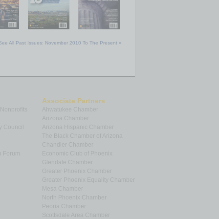
See All Past Issues: November 2010 To The Present »
Associate Partners
 Nonprofits
Ahwatukee Chamber
Arizona Chamber
y Council
Arizona Hispanic Chamber
The Black Chamber of Arizona
Chandler Chamber
p Forum
Economic Club of Phoenix
Glendale Chamber
Greater Phoenix Chamber
Greater Phoenix Equality Chamber
Mesa Chamber
North Phoenix Chamber
Peoria Chamber
Scottsdale Area Chamber