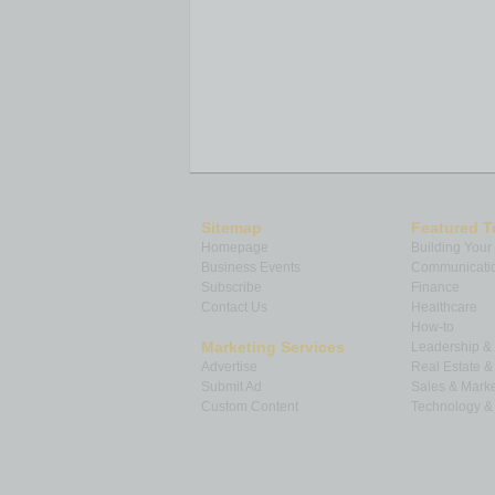
Sitemap
Featured T
Homepage
Building Your
Business Events
Communicatio
Subscribe
Finance
Contact Us
Healthcare
How-to
Marketing Services
Leadership 
Advertise
Real Estate 
Submit Ad
Sales & Marke
Custom Content
Technology & 