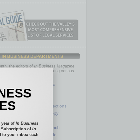
IN BUSINESS DEPARTMENTS
th, the editors of
In Business Magazine
you with in-depth stories covering various
of business.
Healthcare
INESS
Legal
Nonprofit
IES
Partner Sections
 Numbers
Philanthropy
tory
Positions
 year of
In Business
Power Lunch
l Subscription of
In
 to your inbox each
my
Roundtable