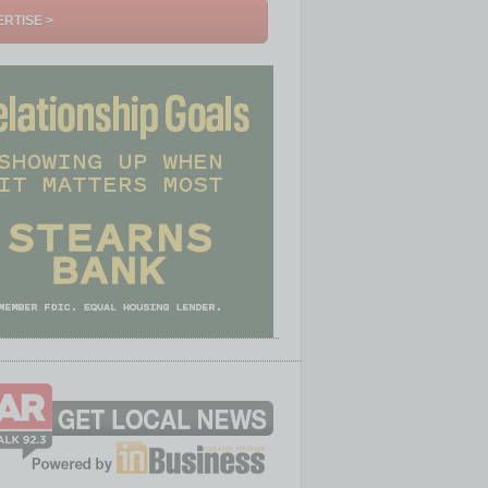
RTISE >