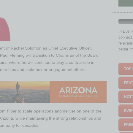
In Busi
connect 
relevant
t of Rachel Solomon as Chief Executive Officer,
better i
aul Fleming will transition to Chairman of the Board
s, where he will continue to play a central role in
TOP 
nerships and stakeholder engagement efforts.
FEAT
HOT 
om Fiber to scale operations and deliver on one of the
EVEN
Arizona, while maintaining the strong relationships and
FREE
 company for decades.