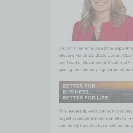
Wecom Fiber
announced the appointmen
effective March 23, 2026. Current CEO P
and Head of Government & External Affair
guiding the company’s government part
This leadership evolution positions Wec
largest broadband expansion efforts in 
community trust that have defined the