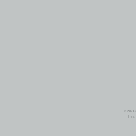
© 2024 i
This 