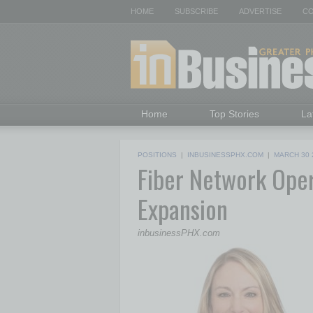
HOME
SUBSCRIBE
ADVERTISE
CO
Home
Top Stories
La
POSITIONS
|
INBUSINESSPHX.COM
|
MARCH 30 
Fiber Network Ope
Expansion
inbusinessPHX.com