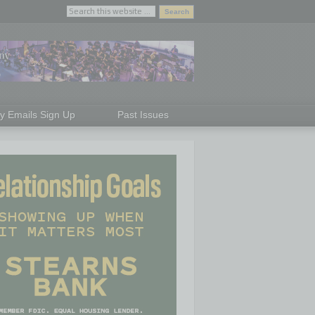
ly Emails Sign Up
Past Issues