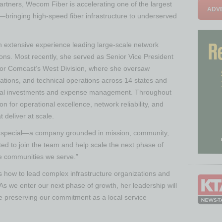
artners, Wecom Fiber is accelerating one of the largest
ADVE
—bringing high-speed fiber infrastructure to underserved
 extensive experience leading large-scale network
ions. Most recently, she served as Senior Vice President
for Comcast’s West Division, where she oversaw
ations, and technical operations across 14 states and
pital investments and expense management. Throughout
n for operational excellence, network reliability, and
deliver at scale.
y special—a company grounded in mission, community,
ted to join the team and help scale the next phase of
the communities we serve.”
 how to lead complex infrastructure organizations and
“As we enter our next phase of growth, her leadership will
ile preserving our commitment as a local service