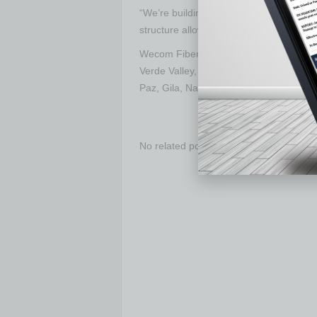
“We’re building infrastructure that will
structure allows us to scale that impact
Wecom Fiber is actively expanding across
Verde Valley, and Casa Grande, with c
Paz, Gila, Navajo, and Maricopa counti
No related posts.