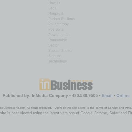
How-to
Legal
Nonprofit
Partner Sections
Philanthropy
Positions
Power Lunch
Roundtable
Sector
Special Section
Startups
Technology
Published by: InMedia Company • 480.588.9505 •
Email
•
Online
nbusinessphx.com. All rights reserved. | Users of this site agree to the Terms of Service and Priva
site is best viewed using the latest versions of Google Chrome, Safari and Fi