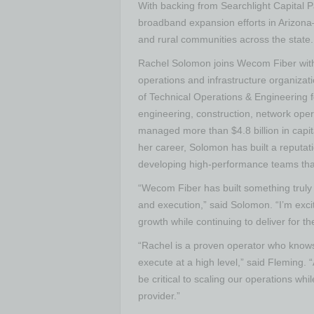
With backing from Searchlight Capital P
broadband expansion efforts in Arizona
and rural communities across the state.
Rachel Solomon joins Wecom Fiber with
operations and infrastructure organizat
of Technical Operations & Engineering 
engineering, construction, network oper
managed more than $4.8 billion in ca
her career, Solomon has built a reputatio
developing high-performance teams that 
“Wecom Fiber has built something trul
and execution,” said Solomon. “I’m exci
growth while continuing to deliver for 
“Rachel is a proven operator who knows
execute at a high level,” said Fleming. 
be critical to scaling our operations wh
provider.”