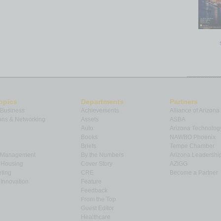
opics
Departments
Partners
 Business
Achievements
Alliance of Arizona
ns & Networking
Assets
ASBA
Auto
Arizona Technolog
Books
NAWBO Phoenix
Briefs
Tempe Chamber
& Management
By the Numbers
Arizona Leadershi
& Housing
Cover Story
AZIGG
ting
CRE
Become a Partner
Innovation
Feature
Feedback
From the Top
Guest Editor
Healthcare