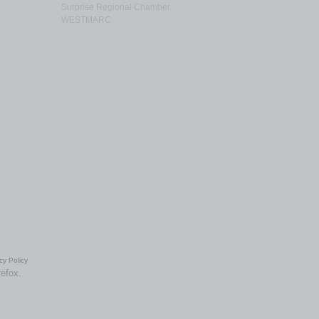
Surprise Regional Chamber
WESTMARC
cy Policy
refox.