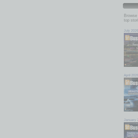
Browse 
top sto
July 202
April 202
January 