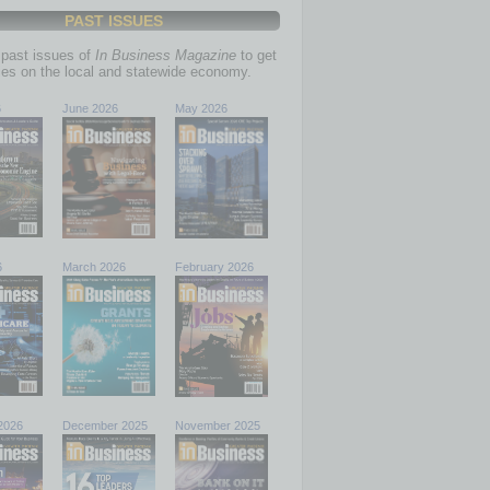
PAST ISSUES
past issues of
In Business Magazine
to get
ries on the local and statewide economy.
6
June 2026
May 2026
6
March 2026
February 2026
2026
December 2025
November 2025