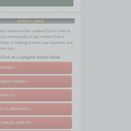
QUICK LINKS
ness Magazine
has created Quick Links to
you immediately to top content that is
 today in helping to build your business and
nform you.
Click on a category button below
STORIES >
URED STORIES >
TOPICS >
TS & WEBINARS >
 DAILIES SIGN UP >