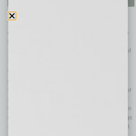
“Kendal’s strategic vision and operational
experience will be instrumental as we continue
transforming and growing as an organization,”
said Cathy Graham, executive vice president of
Desert Financial.
With 29 years of credit union industry
experience, a bachelor’s degree from the
University of Arizona, a high honors graduate of
CUNA Management School, and a deep belief
that exceptional experiences are the foundation
of long-term member relationships, Harris brings
a blend of visionary leadership and operational
excellence to every touchpoint.