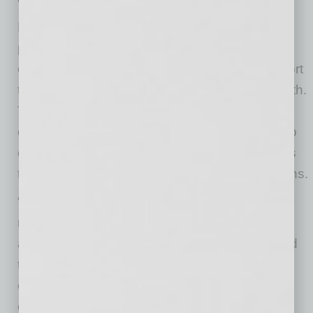
Harris’ expertise includes aligning people,
processes, and technology to elevate service,
enhance operational effectiveness, and support
the member experience and sustainable growth.
Throughout her career, she has fostered a
culture rooted in empathy and accountability to
ensure that every interaction created moments
that matter and exceeded member expectations.
“Desert Financial has built a remarkable
reputation for sharing success with members
and the community,” said Harris. “I am honored
to join a team so deeply committed to creating
exceptional experiences and meaningful
connections.”