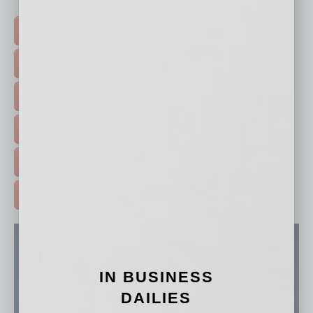
Click on a category button below
TOP STORIES >
FEATURED STORIES >
HOT TOPICS >
EVENTS & WEBINARS >
FREE DAILIES SIGN UP >
ADVERTISE >
IN BUSINESS
DAILIES