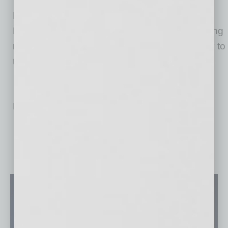
Harris’ arrival further accelerates Desert
Financial’s vision of sharing success by creating
member-centric experiences while giving back to
the community.
No related posts.