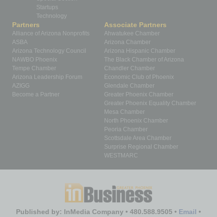
Startups
Technology
Partners
Associate Partners
Alliance of Arizona Nonprofits
Ahwatukee Chamber
ASBA
Arizona Chamber
Arizona Technology Council
Arizona Hispanic Chamber
NAWBO Phoenix
The Black Chamber of Arizona
Tempe Chamber
Chandler Chamber
Arizona Leadership Forum
Economic Club of Phoenix
AZIGG
Glendale Chamber
Become a Partner
Greater Phoenix Chamber
Greater Phoenix Equality Chamber
Mesa Chamber
North Phoenix Chamber
Peoria Chamber
Scottsdale Area Chamber
Surprise Regional Chamber
WESTMARC
Published by: InMedia Company • 480.588.9505 •
Email
•