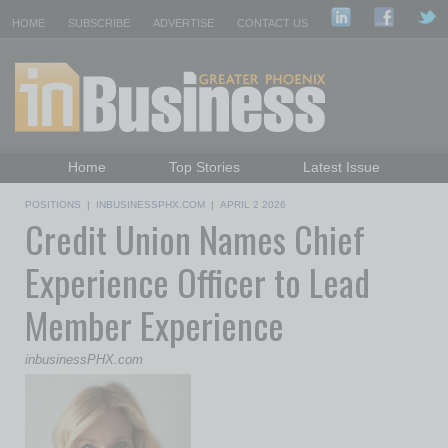
HOME
SUBSCRIBE
ADVERTISE
CONTACT US
Home
Top Stories
Latest Issue
Featured Topics
Departments
POSITIONS
|
INBUSINESSPHX.COM
|
APRIL 2 2026
Credit Union Names Chief
Daily Emails Sign Up
Past Issues
Experience Officer to Lead
Member Experience
inbusinessPHX.com