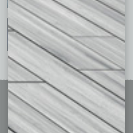
January 2026
December 2025
November 2025
See All Past Issues: November 2010 To The Present »
Sitemap
Featured Topics
Homepage
Building Your Business
Business Events
Communications & Networking
Subscribe
Finance
Contact Us
Healthcare
How-to
Marketing Services
Leadership & Management
Advertise
Real Estate & Housing
Submit Ad
Sales & Marketing