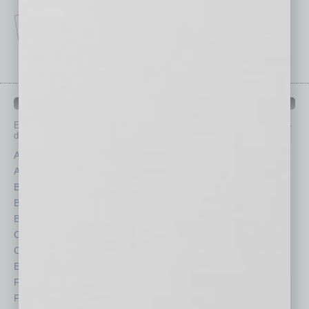
IN BUSINESS DEPARTMENTS
Each month, the editors of
In Business Magazine
provide you with in-
depth stories covering various aspects of business.
Assets
Healthcare
Auto
Legal
Books
Nonprofit
Briefs
Partner Sections
By the Numbers
Philanthropy
Cover Story
Positions
CRE
Power Lunch
Economy
Roundtable
Feature
Sector
Feedback
Semi Insights