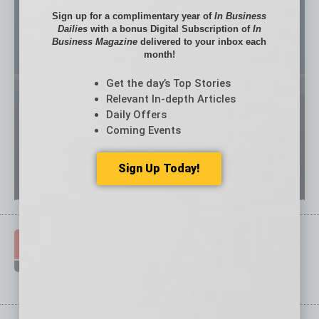
Sign up for a complimentary year of
In Business
Dailies
with a bonus Digital Subscription of
In
Business Magazine
delivered to your inbox each
month!
Get the day’s Top Stories
Relevant In-depth Articles
Daily Offers
Coming Events
Sign Up Today!