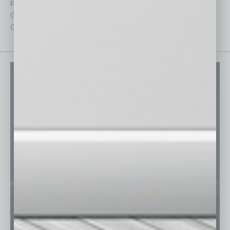
From the Top
Special Sections
Guest Columnists
Startups
Guest Editor
Technology