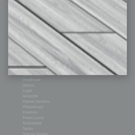
Custom Content
Technology & Innovation
Departments
Achievements
Assets
Auto
Books
Briefs
By the Numbers
Cover Story
CRE
Feature
Feedback
From the Top
Guest Editor
Healthcare
How-to
Legal
Nonprofit
Partner Sections
Philanthropy
Positions
Power Lunch
Roundtable
Sector
Special Section