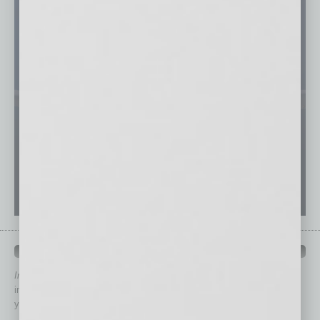
QUICK LINKS
In Business Magazine
has created Quick Links to connect you
immediately to top content that is relevant today in helping to build
your business and better inform you.