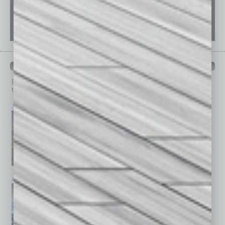
PAST ISSUES
Browse past issues of
In Business Magazine
to get
top stories on the local and statewide economy.
July 2026
June 2026
May 2026
April 2026
March 2026
February 2026