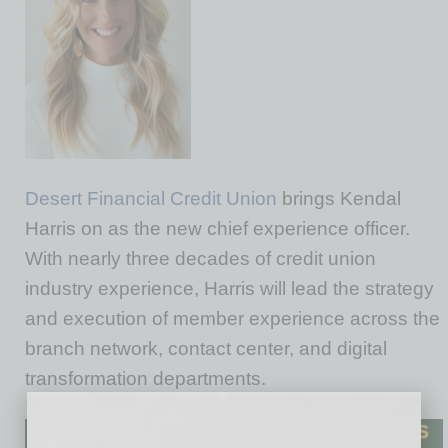
Desert Financial Credit Union
brings Kendal
Harris on as the new chief experience officer.
With nearly three decades of credit union
industry experience, Harris will lead the strategy
and execution of member experience across the
branch network, contact center, and digital
transformation departments.