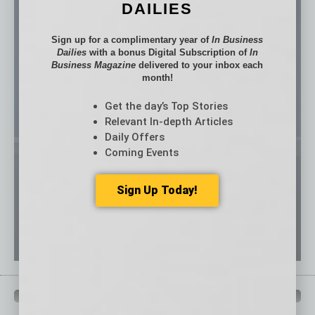
DAILIES
Sign up for a complimentary year of
In Business
Dailies
with a bonus Digital Subscription of
In
Business Magazine
delivered to your inbox each
month!
Get the day’s Top Stories
Relevant In-depth Articles
Daily Offers
Coming Events
Sign Up Today!
QUICK LINKS