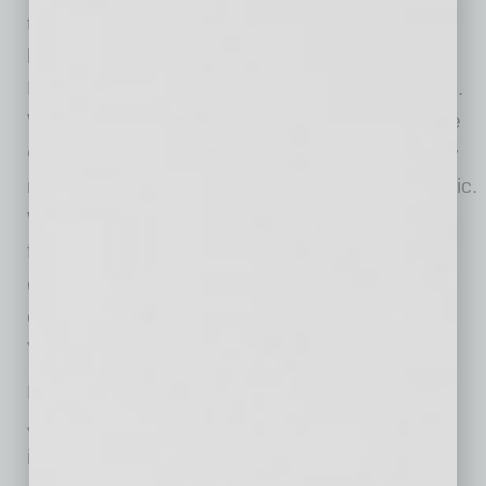
to realign its cost structure and position the
business for future success. The Board and
David therefore agreed to initiate this transition.
We’re grateful to David for his leadership of the
Company over the last 12 years through many
milestones, including taking the company public.
We are conducting a search for our next CEO,
focused on candidates we believe will build on
our technology, navigate the evolving market,
drive growth and create shareholder value in
Verra Mobility’s next phase.”
Mr. Byrne continued, “We are pleased to have
Jon lead Verra Mobility as CEO during this
important time for the Company. Jon is an