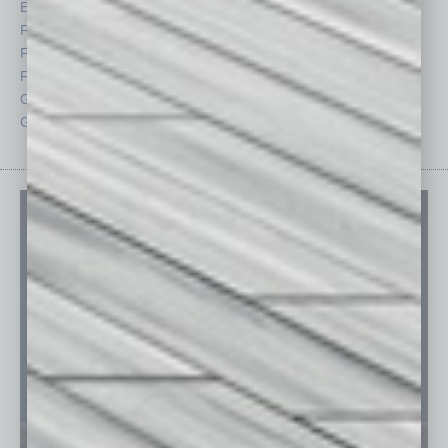
Economy
Roundtable
Feature
Sector
Feedback
Semi Insights
From the Top
Special Sections
Guest Columnists
Startups
Guest Editor
Technology