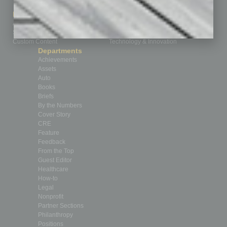
How-to
Marketing Services
Leadership & Management
Advertise
Real Estate & Housing
Submit Ad
Sales & Marketing
Custom Content
Technology & Innovation
Departments
Achievements
Assets
Auto
Books
Briefs
By the Numbers
Cover Story
CRE
Feature
Feedback
From the Top
Guest Editor
Healthcare
How-to
Legal
Nonprofit
Partner Sections
Philanthropy
Positions