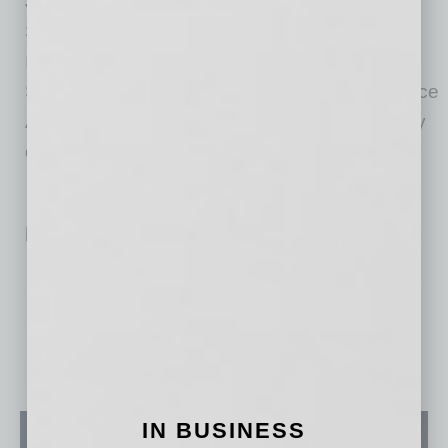
Jon was an intelligence officer in the United
States Air Force with combat deployments in
Iraq and Afghanistan. Jon holds a Bachelor of
Science degree from the United States Air Force
Academy and a law degree from the University
of Denver.
Related Posts:
AI Healthcare Operations Co. Raises $21M to Scale
Teaching Digital Citizenship in the Age of AI
IN BUSINESS