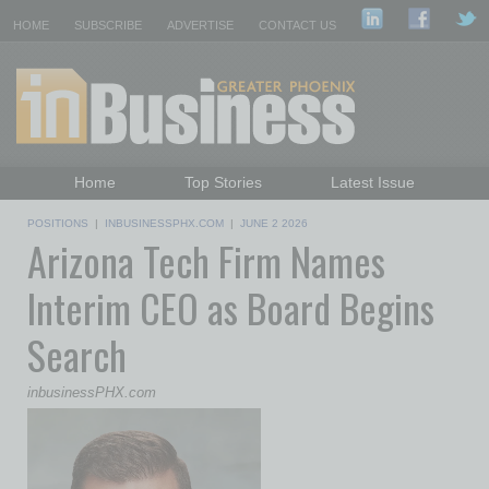
HOME
SUBSCRIBE
ADVERTISE
CONTACT US
Home
Top Stories
Latest Issue
Featured Topics
Departments
POSITIONS
|
INBUSINESSPHX.COM
|
JUNE 2 2026
Arizona Tech Firm Names
Daily Emails Sign Up
Past Issues
Interim CEO as Board Begins
Search
inbusinessPHX.com