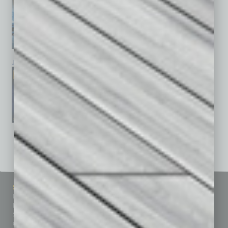
January 2026
December 2025
November 2025
See All Past Issues: November 2010 To The Present »
Sitemap
Featured Topics
Homepage
Building Your Business
Business Events
Communications & Networking
Subscribe
Finance
Contact Us
Healthcare