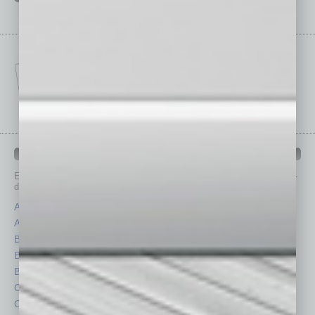
IN BUSINESS DEPARTMENTS
Each month, the editors of
In Business Magazine
provide you with in-
depth stories covering various aspects of business.
Assets
Healthcare
Auto
Legal
Books
Nonprofit
Briefs
Partner Sections
By the Numbers
Philanthropy
Cover Story
Positions
CRE
Power Lunch