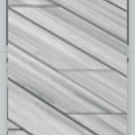
PAST ISSUES
Browse past issues of
In Business Magazine
to get
top stories on the local and statewide economy.
July 2026
June 2026
May 2026
April 2026
March 2026
February 2026