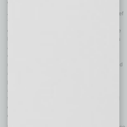
candidates.
Jon Keyser has served as Verra Mobility’s Chief
Transformation Officer since 2025, driving the
cost optimization efforts and streamlining of the
business processes of the corporation. He has
also been the Executive Vice President and
Chief Legal Officer since 2022 where he was
responsible for spearheading the efforts to build
awareness and sponsorship for traffic safety
programs like red light and speeding cameras,
and monitoring systems in school zones to
foster the safety of children. Jon has partnered
closely with the Government Solutions team to
drive outsized growth for the business.
Prior to joining Verra Mobility, Jon served as Vice