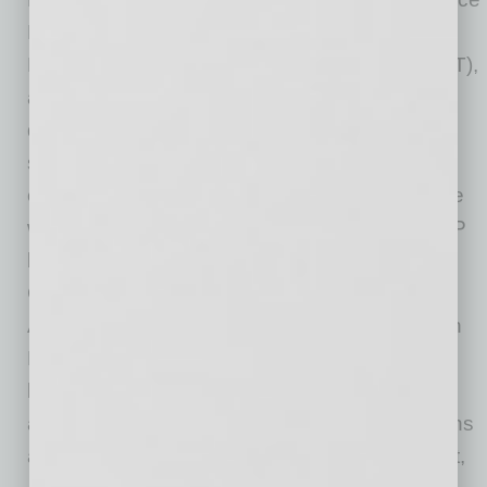
President and General Counsel of Honeywell
Performance Materials and Technologies (PMT),
a division of Honeywell International that
developed process technologies, automation
solutions, advanced materials, hardware,
chemicals, services and industrial software. He
was also General Counsel of Honeywell’s UOP
business and Aerospace Integrated Supply
Chain. Prior to Honeywell, Jon served as
Assistant General Counsel at Harley-Davidson
Motor Company where he led all commercial
legal, litigation and product regulatory matters,
and he was formerly a mergers and acquisitions
attorney at Hogan Lovells US LLP. Prior to that,