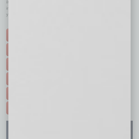
In Business Magazine
has created Quick Links to connect you
immediately to top content that is relevant today in helping to build
your business and better inform you.
Click on a category button below
TOP STORIES >
FEATURED STORIES >
HOT TOPICS >
EVENTS & WEBINARS >
FREE DAILIES SIGN UP >
ADVERTISE >