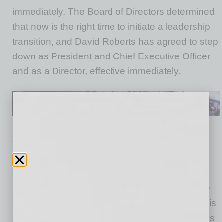
immediately. The Board of Directors determined
that now is the right time to initiate a leadership
transition, and David Roberts has agreed to step
down as President and Chief Executive Officer
and as a Director, effective immediately.
“Verra Mobility is at an inflection point, as the
Company operates in a dynamic market that
continues to evolve and grow,” said Patrick
Byrne, Chairman of the Board. “As a result, the
Board determined that a change in leadership is
needed as the Company takes decisive actions