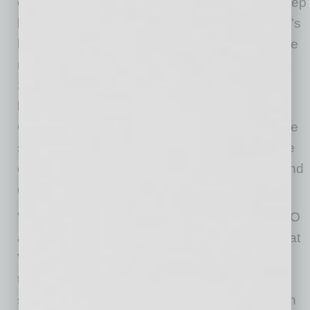
experienced commercial leader who brings deep
knowledge across all aspects of Verra Mobility’s
business and a well-rounded perspective to the
role. He has also worked with the Government
Solutions team to unlock the growth of the
business and played a key role in making the
Company more efficient and prepared for future
scale. We are confident in his ability to lead the
efforts underway to strengthen the business and
drive it forward.”
“I am honored to take on the role of interim CEO
at Verra Mobility,” said Mr. Keyser. “I believe that
Verra Mobility has a strong foundation built on
technology that makes our communities safer,
smarter and more connected. We will work with