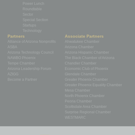
Power Lunch
Roundtable
Sector
Special Section
Startups
Technology
Partners
Associate Partners
Alliance of Arizona Nonprofits
Ahwatukee Chamber
ASBA
Arizona Chamber
Arizona Technology Council
Arizona Hispanic Chamber
NAWBO Phoenix
The Black Chamber of Arizona
Tempe Chamber
Chandler Chamber
Arizona Leadership Forum
Economic Club of Phoenix
AZIGG
Glendale Chamber
Become a Partner
Greater Phoenix Chamber
Greater Phoenix Equality Chamber
Mesa Chamber
North Phoenix Chamber
Peoria Chamber
Scottsdale Area Chamber
Surprise Regional Chamber
WESTMARC