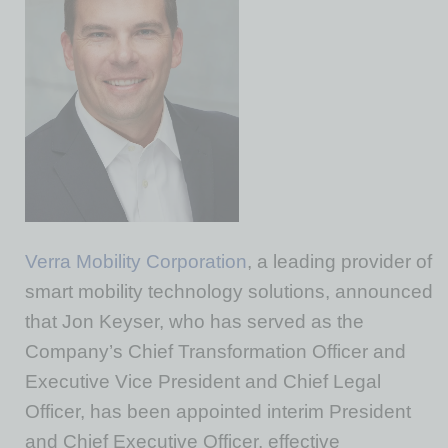
Verra Mobility Corporation
, a leading provider of
smart mobility technology solutions, announced
that Jon Keyser, who has served as the
Company’s Chief Transformation Officer and
Executive Vice President and Chief Legal
Officer, has been appointed interim President
and Chief Executive Officer, effective