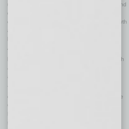
urgency to take near-term action to broaden and
deepen our customer relationships, reduce
costs and position our business for future growth
and value creation. I thank David for his
leadership and we wish him the best.”
“I am grateful and honored for all the years I
have been associated with our company. I wish
Jon and the team great success in the years
ahead,” said Mr. Roberts.
The Board has retained a leading global
executive search firm to assist in identifying the
Company’s next Chief Executive Officer. The
Board intends to conduct a comprehensive
search that will include internal and external