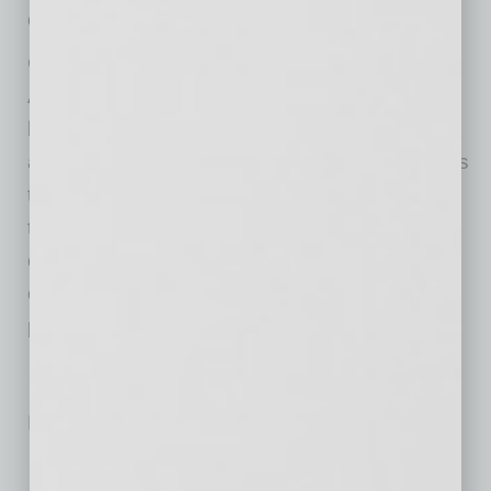
commitments and community involvement.
Garcia’s leadership comes at a time when the
ABA continues to expand its influence in
legislative advocacy, workforce development,
and member services. His appointment reflects
the organization’s commitment to representing
the diverse trades that make up Arizona’s
construction industry, from large general
contractors to specialized subcontractors like
plumbing professionals.
No related posts.