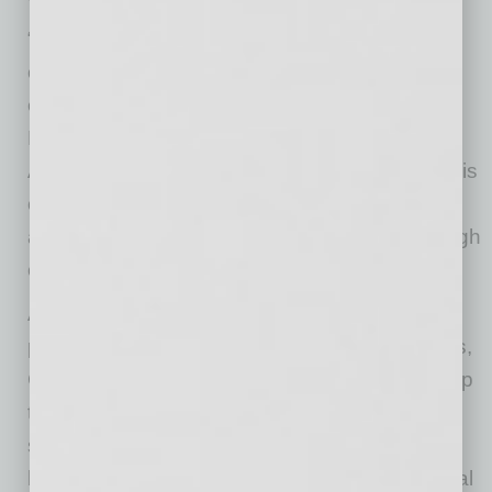
“Rudy’s extensive experience and deep
commitment to our industry make him an
exceptional leader for the ABA,” said Kim
Davids, President of the Arizona Builders
Alliance. “His dedication to both his craft and his
community aligns perfectly with our mission to
advance Arizona’s construction industry through
education, advocacy, and collaboration.”
A champion of both local community
philanthropic efforts and industry organizations,
Garcia has demonstrated consistent leadership
throughout his career. He has been married
since 2013 and is the father of two daughters,
bringing a family perspective to his professional