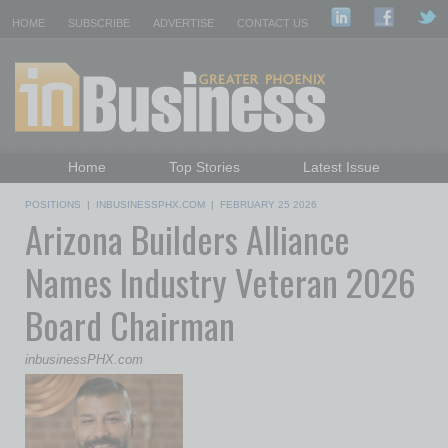
HOME
SUBSCRIBE
ADVERTISE
CONTACT US
Home
Top Stories
Latest Issue
Featured Topics
Departments
POSITIONS
|
INBUSINESSPHX.COM
|
FEBRUARY 25 2026
Arizona Builders Alliance
Daily Emails Sign Up
Past Issues
Names Industry Veteran 2026
Board Chairman
inbusinessPHX.com