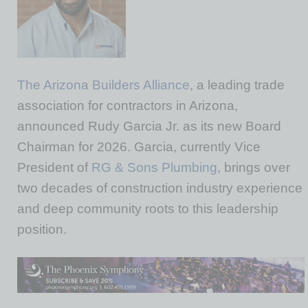
The Arizona Builders Alliance
, a leading trade
association for contractors in Arizona,
announced Rudy Garcia Jr. as its new Board
Chairman for 2026. Garcia, currently Vice
President of
RG & Sons Plumbing
, brings over
two decades of construction industry experience
and deep community roots to this leadership
position.