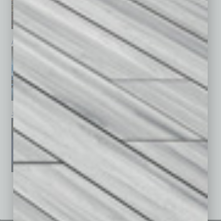
April 2026
March 2026
February 2026
January 2026
December 2025
November 2025
See All Past Issues: November 2010 To The Present »