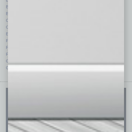
Books
Nonprofit
Briefs
Partner Sections
By the Numbers
Philanthropy
Cover Story
Positions
CRE
Power Lunch
Economy
Roundtable
Feature
Sector
Feedback
Semi Insights
From the Top
Special Sections
Guest Columnists
Startups
Guest Editor
Technology