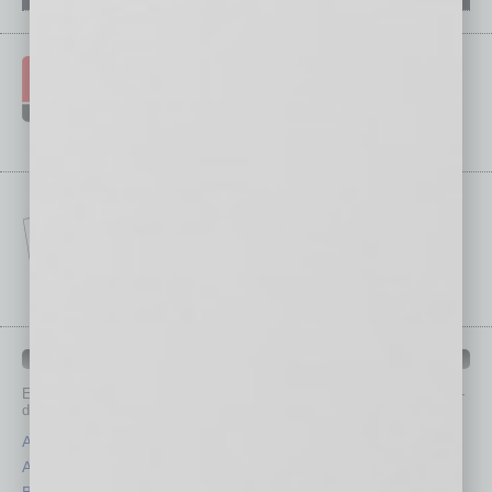
IN BUSINESS DEPARTMENTS
Each month, the editors of
In Business Magazine
provide you with in-
depth stories covering various aspects of business.
Assets
Healthcare
Auto
Legal