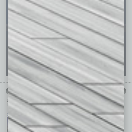
PAST ISSUES
Browse past issues of
In Business Magazine
to get
top stories on the local and statewide economy.
July 2026
June 2026
May 2026