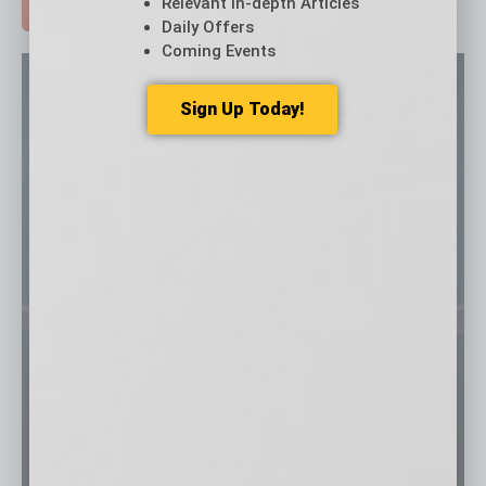
Relevant In-depth Articles
ADVERTISE >
Daily Offers
Coming Events
Sign Up Today!