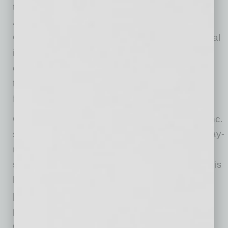
to lead the ABA during this pivotal time for
Arizona’s construction industry,” said Rudy
Garcia Jr., ABA 2026 Board Chairman. “My goal
is to strengthen our advocacy efforts, expand
educational opportunities, and ensure that all
trades have a voice in shaping our industry’s
future.”
Garcia has worked for RG & Sons Plumbing Inc.
since 2000, where he currently oversees all day-
to-day operations, business development,
safety, forecasting and vendor relationships. His
hands-on experience managing complex
projects and building client relationships
provides valuable insight into the operational
challenges facing ABA member companies.