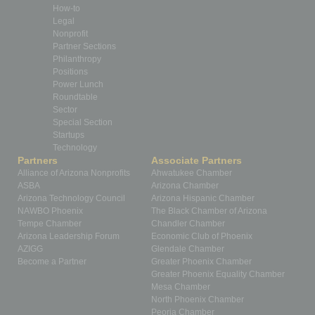
How-to
Legal
Nonprofit
Partner Sections
Philanthropy
Positions
Power Lunch
Roundtable
Sector
Special Section
Startups
Technology
Partners
Associate Partners
Alliance of Arizona Nonprofits
Ahwatukee Chamber
ASBA
Arizona Chamber
Arizona Technology Council
Arizona Hispanic Chamber
NAWBO Phoenix
The Black Chamber of Arizona
Tempe Chamber
Chandler Chamber
Arizona Leadership Forum
Economic Club of Phoenix
AZIGG
Glendale Chamber
Become a Partner
Greater Phoenix Chamber
Greater Phoenix Equality Chamber
Mesa Chamber
North Phoenix Chamber
Peoria Chamber