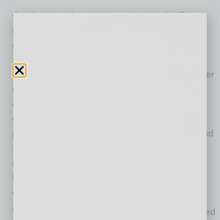
Garcia’s appointment represents a significant
milestone for the ABA, showcasing the
organization’s commitment to leadership that
spans all construction trades. Under his
leadership, Garcia plans to prioritize quality over
quantity by enhancing the ABA’s educational
offerings and strengthening member
engagement and experience across all
programs. As a second-generation plumber and
seventh-generation Tucsonan, he brings a
unique perspective on Arizona’s construction
landscape and the challenges facing local
contractors.
“I am honored to serve as Chairman and excited