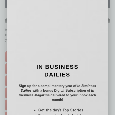
QUICK LINKS
In Business Magazine
has created Quick Links to connect you
immediately to top content that is relevant today in helping to build
your business and better inform you.
Click on a category button below
TOP STORIES >
IN BUSINESS
FEATURED STORIES >
DAILIES
HOT TOPICS >
Sign up for a complimentary year of
In Business
Dailies
with a bonus Digital Subscription of
In
EVENTS & WEBINARS >
Business Magazine
delivered to your inbox each
month!
FREE DAILIES SIGN UP >
Get the day’s Top Stories