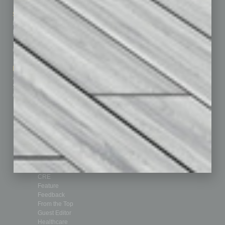
Sitemap
Featured Topics
Homepage
Building Your Business
Business Events
Communications & Networking
Subscribe
Finance
Contact Us
Healthcare
How-to
Marketing Services
Leadership & Management
Advertise
Real Estate & Housing
Submit Ad
Sales & Marketing
Custom Content
Technology & Innovation
Departments
Achievements
Assets
Auto
Books
Briefs
By the Numbers
Cover Story
CRE
Feature
Feedback
From the Top
Guest Editor
Healthcare