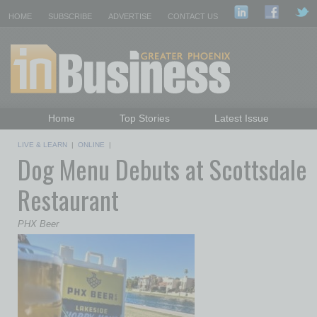
HOME
SUBSCRIBE
ADVERTISE
CONTACT US
Home
Top Stories
Latest Issue
Featured Topics
Departments
LIVE & LEARN
|
ONLINE
|
Dog Menu Debuts at Scottsdale
Daily Emails Sign Up
Past Issues
Restaurant
PHX Beer