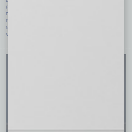
Economy
Roundtable
Feature
Sector
Feedback
Semi Insights
From the Top
Special Sections
Guest Columnists
Startups
Guest Editor
Technology