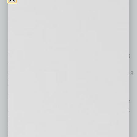
Grass-Fed Burger (8oz)–$8
Grilled Chicken Breast–$5
Bowl of water–on the house
The restaurant also started making its own dog
bones for purchase. Their PB Brew Bones are
sold as a single 3oz size as well as a pack of 18
bones with a portion of proceeds from the
purchase going to Arizona Small Dog Rescue.
The ingredients are all pup friendly and include
brewers spent grain, whole wheat flour, peanut
butter and eggs. The bones are available at
PHX Beer Co.’s Scottsdale location (8300 N.