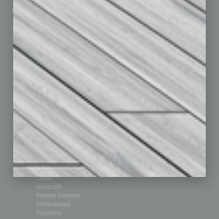
How-to
Marketing Services
Leadership & Management
Advertise
Real Estate & Housing
Submit Ad
Sales & Marketing
Custom Content
Technology & Innovation
Departments
Achievements
Assets
Auto
Books
Briefs
By the Numbers
Cover Story
CRE
Feature
Feedback
From the Top
Guest Editor
Healthcare
How-to
Legal
Nonprofit
Partner Sections
Philanthropy
Positions