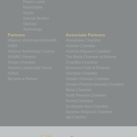
Power Lunch
Roundtable
Sector
Special Section
Startups
Technology
Partners
Associate Partners
Alliance of Arizona Nonprofits
Ahwatukee Chamber
ASBA
Arizona Chamber
Arizona Technology Council
Arizona Hispanic Chamber
NAWBO Phoenix
The Black Chamber of Arizona
Tempe Chamber
Chandler Chamber
Arizona Leadership Forum
Economic Club of Phoenix
AZIGG
Glendale Chamber
Become a Partner
Greater Phoenix Chamber
Greater Phoenix Equality Chamber
Mesa Chamber
North Phoenix Chamber
Peoria Chamber
Scottsdale Area Chamber
Surprise Regional Chamber
WESTMARC