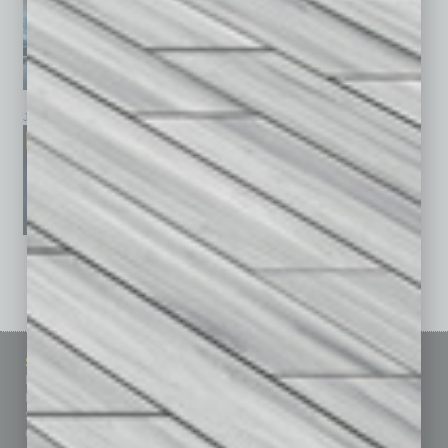
January 2026
December 2025
November 2025
See All Past Issues: November 2010 To The Present »
Sitemap
Featured Topics
Homepage
Building Your Business
Business Events
Communications & Networking
Subscribe
Finance
Contact Us
Healthcare