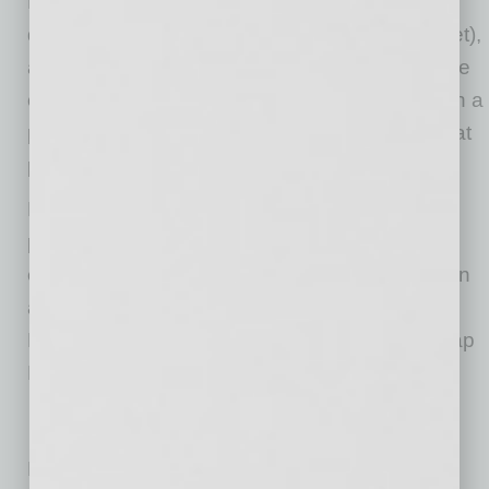
Hayden Road) and its taproom located in
downtown Phoenix (3002 E. Washington Street),
as well as Smelly Dog (5739 N. 7th Street). The
creation of the dog treats is made possible with a
partnership with Smelly Dog, a local bakery that
provides hotel, grooming and other services.
People can also order crowlers, growlers,
packaged beers and other signature dishes
either to-go or dine in at the restaurant. You can
also purchase the brewery’s beers at Whole
Foods, Total Wine & More, BevMo and their Tap
Room and Brewery in Phoenix.
No related posts.