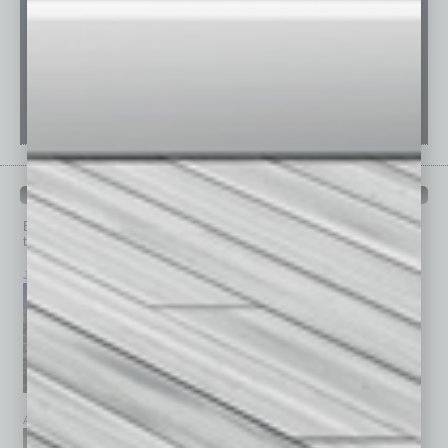
PAST ISSUES
Browse past issues of
In Business Magazine
to get
top stories on the local and statewide economy.
July 2026
June 2026
May 2026
April 2026
March 2026
February 2026