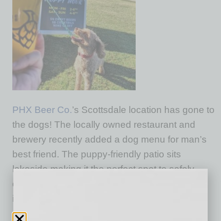
PHX Beer Co.
’s Scottsdale location has gone to
the dogs! The locally owned restaurant and
brewery recently added a dog menu for man’s
best friend. The puppy-friendly patio sits
lakeside making it the perfect spot to safely
distance with your doggy! Menu items for Fido
include: