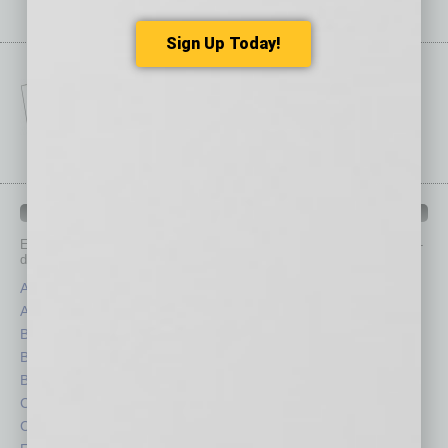
Sign Up Today!
IN BUSINESS DEPARTMENTS
Each month, the editors of
In Business Magazine
provide you with in-
depth stories covering various aspects of business.
Assets
Healthcare
Auto
Legal
Books
Nonprofit
Briefs
Partner Sections
By the Numbers
Philanthropy
Cover Story
Positions
CRE
Power Lunch