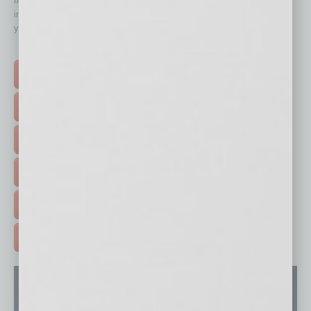
In Business Magazine
has created Quick Links to connect you
immediately to top content that is relevant today in helping to build
your business and better inform you.
Click on a category button below
TOP STORIES >
FEATURED STORIES >
HOT TOPICS >
EVENTS & WEBINARS >
FREE DAILIES SIGN UP >
ADVERTISE >