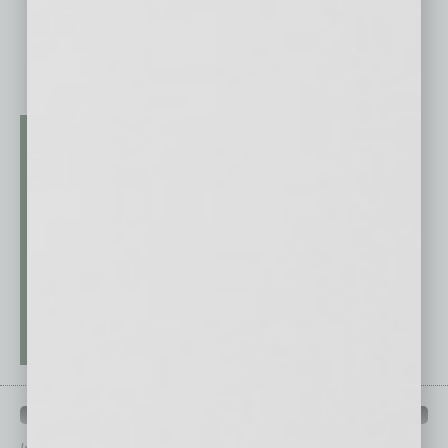
QUICK LINKS