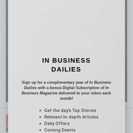
IN BUSINESS
DAILIES
Sign up for a complimentary year of
In Business
Dailies
with a bonus Digital Subscription of
In
Business Magazine
delivered to your inbox each
month!
Get the day’s Top Stories
Relevant In-depth Articles
Daily Offers
Coming Events