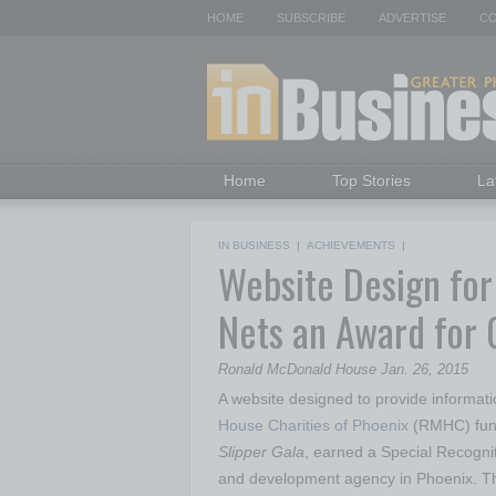
HOME
SUBSCRIBE
ADVERTISE
CO
Home
Top Stories
La
IN BUSINESS
|
ACHIEVEMENTS
|
Website Design fo
Nets an Award for 
Ronald McDonald House Jan. 26, 2015
A website designed to provide informa
House Charities of Phoenix
(RMHC) fund
Slipper Gala
, earned a Special Recogni
and development agency in Phoenix. T