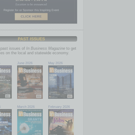
PAST ISSUES
past issues of
In Business Magazine
to get
ries on the local and statewide economy.
6
June 2026
May 2026
6
March 2026
February 2026