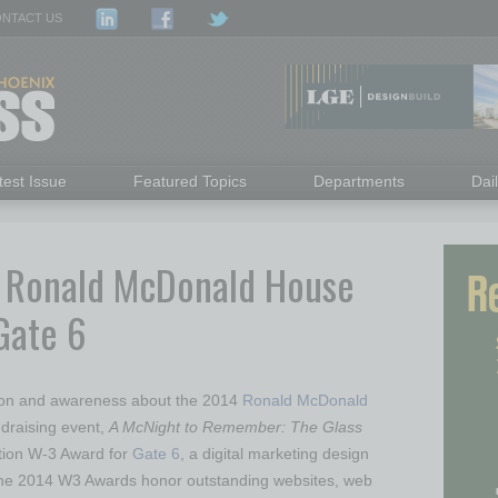
NTACT US
test Issue
Featured Topics
Departments
Dai
r Ronald McDonald House
Gate 6
tion and awareness about the 2014
Ronald McDonald
raising event,
A McNight to Remember: The Glass
tion W-3 Award for
Gate 6
, a digital marketing design
he 2014 W3 Awards honor outstanding websites, web