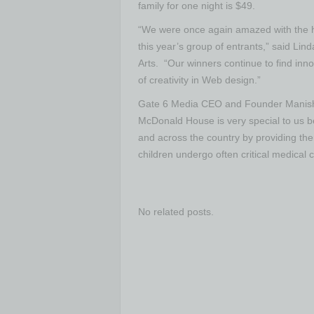
family for one night is $49.
“We were once again amazed with the hig
this year’s group of entrants,” said Lin
Arts. “Our winners continue to find inn
of creativity in Web design.”
Gate 6 Media CEO and Founder Manish 
McDonald House is very special to us b
and across the country by providing the
children undergo often critical medical c
No related posts.