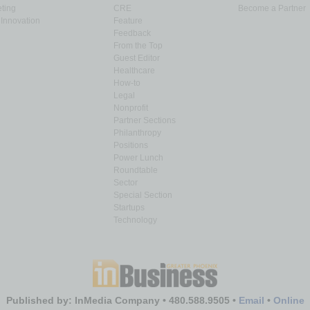
ting
CRE
Become a Partner
Innovation
Feature
Feedback
From the Top
Guest Editor
Healthcare
How-to
Legal
Nonprofit
Partner Sections
Philanthropy
Positions
Power Lunch
Roundtable
Sector
Special Section
Startups
Technology
Published by: InMedia Company • 480.588.9505 •
Email
•
Online