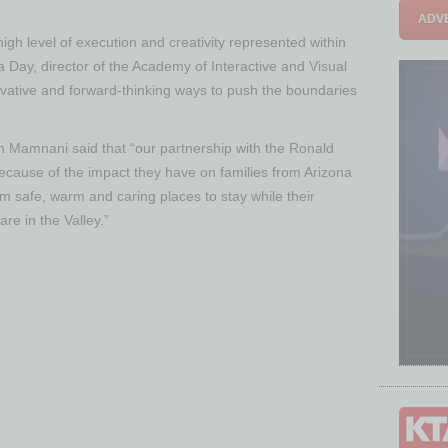
ADVE
h level of execution and creativity represented within
da Day, director of the Academy of Interactive and Visual
ovative and forward-thinking ways to push the boundaries
Mamnani said that “our partnership with the Ronald
ecause of the impact they have on families from Arizona
m safe, warm and caring places to stay while their
are in the Valley.”