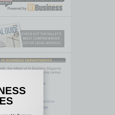
IN BUSINESS DEPARTMENTS
th, the editors of
In Business Magazine
you with in-depth stories covering various
of business.
Healthcare
INESS
Legal
Nonprofit
IES
Partner Sections
 Numbers
Philanthropy
tory
Positions