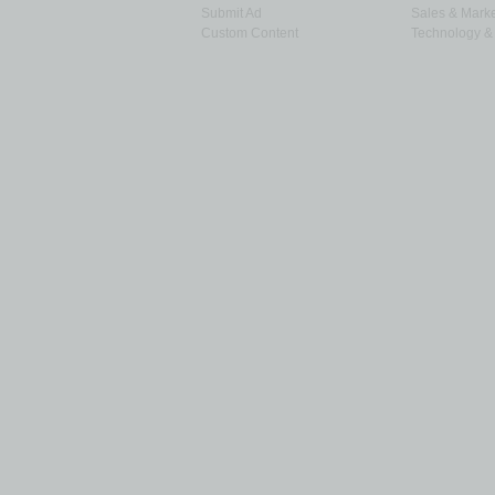
Submit Ad
Sales & Marke
Custom Content
Technology & 