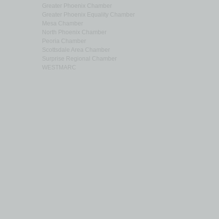
Greater Phoenix Chamber
Greater Phoenix Equality Chamber
Mesa Chamber
North Phoenix Chamber
Peoria Chamber
Scottsdale Area Chamber
Surprise Regional Chamber
WESTMARC