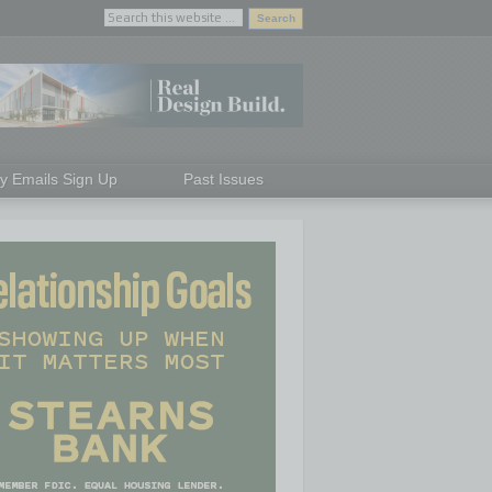
ly Emails Sign Up
Past Issues