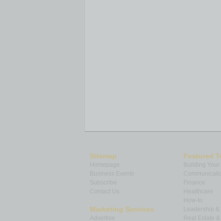
Sitemap
Featured T
Homepage
Building Your
Business Events
Communicatio
Subscribe
Finance
Contact Us
Healthcare
How-to
Marketing Services
Leadership 
Advertise
Real Estate 