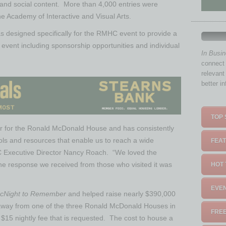
 and social content. More than 4,000 entries were
e Academy of Interactive and Visual Arts.
as designed specifically for the RMHC event to provide a
e event including sponsorship opportunities and individual
In Busi
connect 
relevant
better i
TOP 
 for the Ronald McDonald House and has consistently
ols and resources that enable us to reach a wide
FEAT
 Executive Director Nancy Roach. “We loved the
the response we received from those who visited it was
HOT 
EVEN
cNight to Remember
and helped raise nearly $390,000
d away from one of the three Ronald McDonald Houses in
FREE
 $15 nightly fee that is requested. The cost to house a