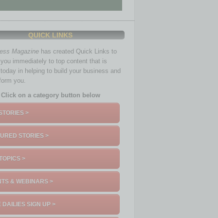
QUICK LINKS
ness Magazine
has created Quick Links to
you immediately to top content that is
 today in helping to build your business and
nform you.
Click on a category button below
STORIES >
URED STORIES >
TOPICS >
TS & WEBINARS >
 DAILIES SIGN UP >