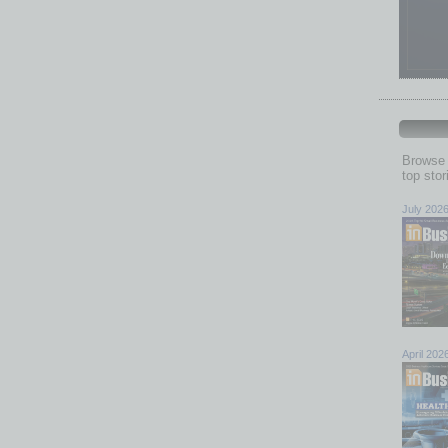
Browse 
top sto
July 202
April 202