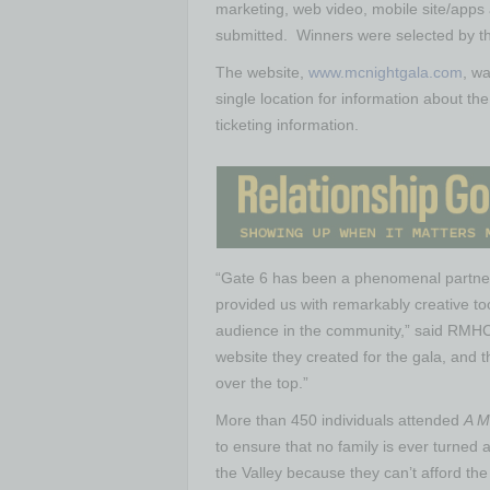
marketing, web video, mobile site/apps
submitted. Winners were selected by th
The website,
www.mcnightgala.com
, w
single location for information about th
ticketing information.
“Gate 6 has been a phenomenal partner
provided us with remarkably creative to
audience in the community,” said RMHC
website they created for the gala, and 
over the top.”
More than 450 individuals attended
A M
to ensure that no family is ever turne
the Valley because they can’t afford the