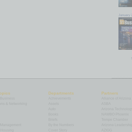
January 
opics
Departments
Partners
 Business
Achievements
Alliance of Arizona
ns & Networking
Assets
ASBA
Auto
Arizona Technolog
Books
NAWBO Phoenix
Briefs
Tempe Chamber
& Management
By the Numbers
Arizona Leadershi
& Housing
Cover Story
AZIGG