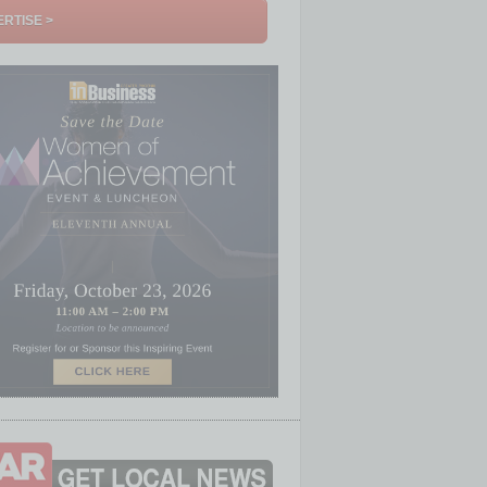
RTISE >