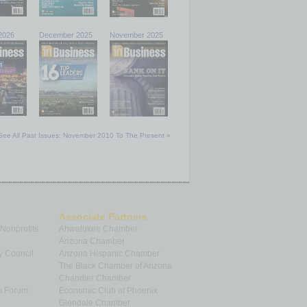
2026
December 2025
November 2025
See All Past Issues: November 2010 To The Present »
Associate Partners
 Nonprofits
Ahwatukee Chamber
Arizona Chamber
y Council
Arizona Hispanic Chamber
The Black Chamber of Arizona
Chandler Chamber
p Forum
Economic Club of Phoenix
Glendale Chamber