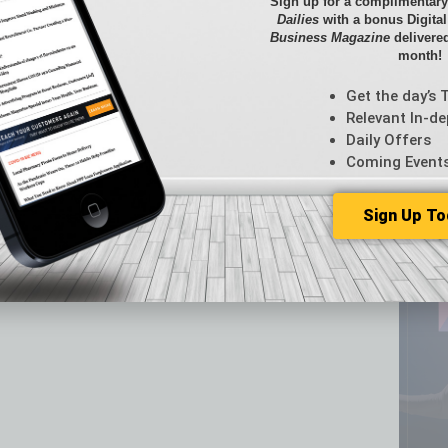
Sign up for a complimentary
CRE
Dailies
with a bonus Digita
Business Magazine
delivered
Econo
month!
Featur
Feedba
Get the day’s 
From t
Relevant In-de
Guest C
Daily Offers
Guest E
Coming Event
Sign Up To