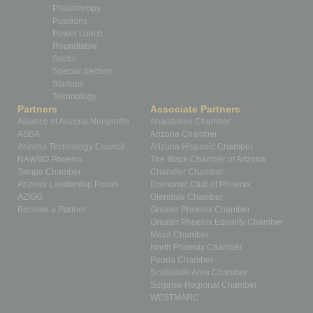
Philanthropy
Positions
Power Lunch
Roundtable
Sector
Special Section
Startups
Technology
Partners
Associate Partners
Alliance of Arizona Nonprofits
Ahwatukee Chamber
ASBA
Arizona Chamber
Arizona Technology Council
Arizona Hispanic Chamber
NAWBO Phoenix
The Black Chamber of Arizona
Tempe Chamber
Chandler Chamber
Arizona Leadership Forum
Economic Club of Phoenix
AZIGG
Glendale Chamber
Become a Partner
Greater Phoenix Chamber
Greater Phoenix Equality Chamber
Mesa Chamber
North Phoenix Chamber
Peoria Chamber
Scottsdale Area Chamber
Surprise Regional Chamber
WESTMARC