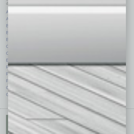
depth stories covering various aspects of business.
Assets
Healthcare
Auto
Legal
Books
Nonprofit
Briefs
Partner Sections
By the Numbers
Philanthropy
Cover Story
Positions
CRE
Power Lunch
Economy
Roundtable
Feature
Sector
Feedback
Semi Insights
From the Top
Special Sections
Guest Columnists
Startups
Guest Editor
Technology