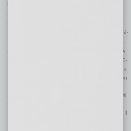
footprint possible while making the highest
quality, high tech products that will impact the
sustainability of the planet,” said Mark
Duchesne, Nikola global head of manufacturing.
The first phase of construction is scheduled for
completion in late 2021, with the second phase
projected to be complete within the following 12-
18 months. The U.S.-based facility represents a
capital investment of approximately $600 million
(USD) and will initially produce the Nikola Tre
and Nikola Two. At full production, the facility will
reach approximately 35,000 units annually,
running two shifts. The first Nikola Tre trucks will
be produced in Ulm, Germany with partner
IVECO, followed shortly after by our Coolidge