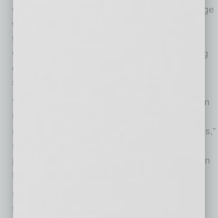
Governor Ducey. “Nikola’s new plant in Coolidge
will produce its zero-emissions Class 8 semi-
trucks and create thousands of new jobs.
Congratulations to the Nikola team on breaking
ground and I look forward to the continued
success.”
“Nikola Corporation will be a welcomed addition
to Coolidge providing thousands of jobs while
manufacturing environmentally friendly vehicles,”
said Coolidge Mayor Jon Thompson. “We’re
proud to be a part of this history paving future in
transportation.”
Nikola Corporation is globally transforming the
transportation industry. As a designer and