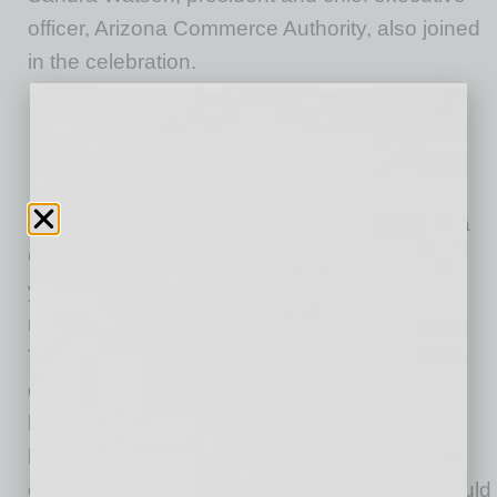
officer, Arizona Commerce Authority, also joined
in the celebration.
“This has been an incredible journey for Nikola
Corporation. We started in our basement six
years ago and now we are kicking off this 1
million-square-foot manufacturing facility,” said
Trevor Milton, Nikola founder and executive
chairman. “The residents of Coolidge will be a
huge part of the Nikola story and without the
help of Governor Ducey and the Arizona
economic development teams, this project would