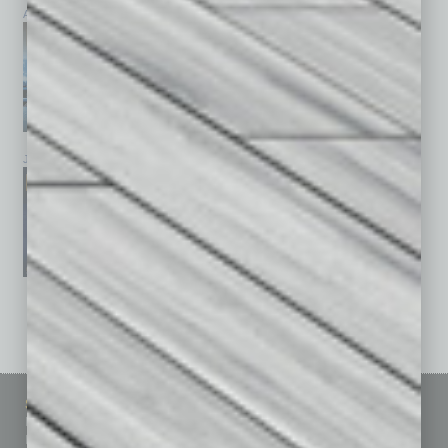
April 2026
March 2026
February 2026
January 2026
December 2025
November 2025
See All Past Issues: November 2010 To The Present »
Sitemap
Featured Topics
Homepage
Building Your Business
Business Events
Communications & Networking