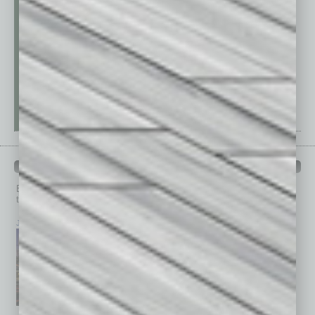
PAST ISSUES
Browse past issues of
In Business Magazine
to get
top stories on the local and statewide economy.
July 2026
June 2026
May 2026