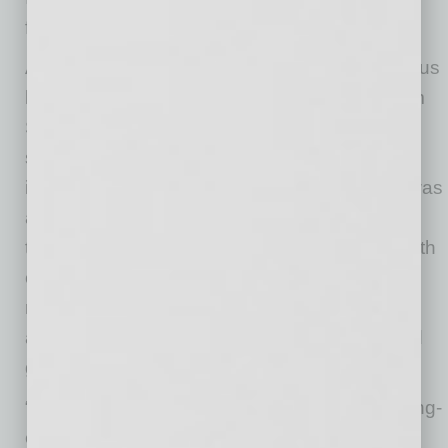
facility.
After an 18-month national site search of various
locations around the United States, led by Tom
Stringer at BDO and Saint Holdings, Nikola
selected Coolidge for its outstanding industrial
infrastructure within the region. The decision was
also further solidified by the tireless support of
the state, county and city, as well as the breadth
of talent, year-round sunshine conducive to
renewable energy, and the infrastructure
available to scale with the ambitious plans and
growth trajectory Nikola has set forth.
“Arizona is the best state in the nation for cutting-
edge companies to make their mark,” said