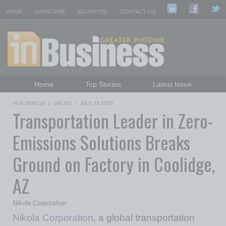
HOME
SUBSCRIBE
ADVERTISE
CONTACT US
Home
Top Stories
Latest Issue
Featured Topics
Departments
IN BUSINESS
|
ONLINE
|
JULY 23 2020
Transportation Leader in Zero-
Daily Emails Sign Up
Past Issues
Emissions Solutions Breaks
Ground on Factory in Coolidge,
AZ
Nikola Corporation
Nikola Corporation
, a global transportation