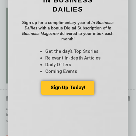
IN BUSINESS
DAILIES
Sign up for a complimentary year of
In Business
Dailies
with a bonus Digital Subscription of
In
Business Magazine
delivered to your inbox each
month!
Get the day’s Top Stories
Relevant In-depth Articles
Daily Offers
Coming Events
Sign Up Today!
QUICK LINKS
In Business Magazine
has created Quick Links to connect you
immediately to top content that is relevant today in helping to build
your business and better inform you.
Click on a category button below