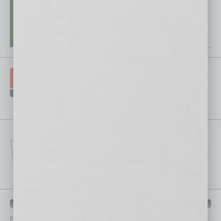
IN BUSINESS DEPARTMENTS
Each month, the editors of
In Business Magazine
provide you with in-