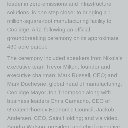
leader in zero-emissions and infrastructure
solutions, is one step closer to bringing a 1
million-square-foot manufacturing facility to
Coolidge, Ariz. following an official
groundbreaking ceremony on its approximate
430-acre parcel.
The ceremony included speakers from Nikola’s
executive team Trevor Milton, founder and
executive chairman; Mark Russell, CEO; and
Mark Duchesne, global head of manufacturing.
Coolidge Mayor Jon Thompson along with
business leaders Chris Camacho, CEO of
Greater Phoenix Economic Council; Jackob
Andersen, CEO, Saint Holding; and via video,
Sandra Watson, president and chief executive