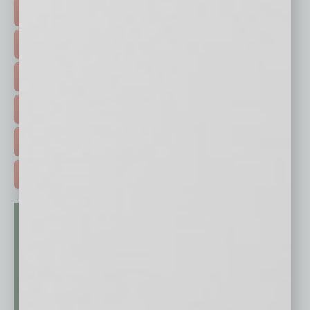
TOP STORIES >
FEATURED STORIES >
HOT TOPICS >
EVENTS & WEBINARS >
FREE DAILIES SIGN UP >
ADVERTISE >