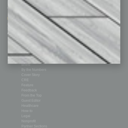
Subscribe
Finance
Contact Us
Healthcare
How-to
Marketing Services
Leadership & Management
Advertise
Real Estate & Housing
Submit Ad
Sales & Marketing
Custom Content
Technology & Innovation
Departments
Achievements
Assets
Auto
Books
Briefs
By the Numbers
Cover Story
CRE
Feature
Feedback
From the Top
Guest Editor
Healthcare
How-to
Legal
Nonprofit
Partner Sections