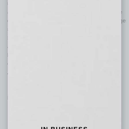
manufacturer of zero-emission battery-electric
and hydrogen-electric vehicles, electric vehicle
drivetrains, vehicle components, energy storage
systems, and hydrogen station infrastructure,
Nikola is driven to revolutionize the economic
and environmental impact of commerce as we
know it today. Founded in 2015, Nikola
Corporation is headquartered in Phoenix,
Arizona.
No related posts.