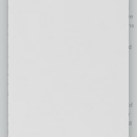
not have been possible in Arizona. These next
12-months will be even more exciting as we see
this facility go up and as we add more Arizonans
to the Nikola team.”
Located off U.S. Highway 87 at east Houser Rd
and Vail Rd, the future 4.0 designed facility will
incorporate the latest technology to increase
connectivity 24/7 throughout the building and
equipment to optimize overall energy,
productivity and quality.
“The reason our company exists is in support of
a sustainable future so everything we do in our
manufacturing process and our building site will
be done to ensure the smallest environmental