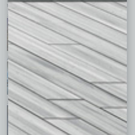
Browse past issues of
In Business Magazine
to get
top stories on the local and statewide economy.
July 2026
June 2026
May 2026
April 2026
March 2026
February 2026
January 2026
December 2025
November 2025