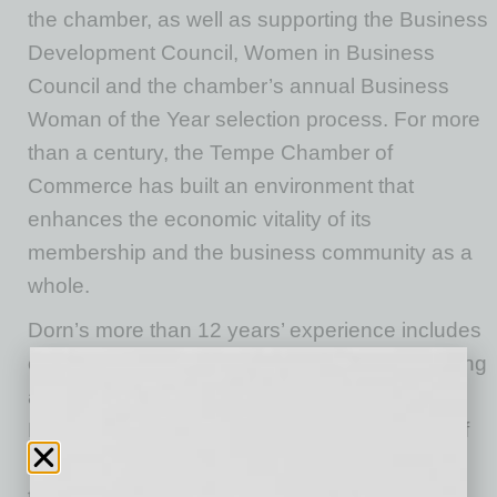
the
c
hamber, as well as supporting the Business
Development Council, Women in Business
Council and the
c
hamber’s annual Business
Woman of the Year selection process. For more
than a century, the Tempe Chamber of
Commerce has built an environment that
enhances the economic vitality of its
membership and the business community as a
whole.
Dorn’s more than 12 years’ experience includes
extensive expertise in marketing, event planning
and communications. She has worked for the
Hilton Hotels Corporation, the Arizona Office of
Tourism, and supported small businesses
throughout the Valley with business