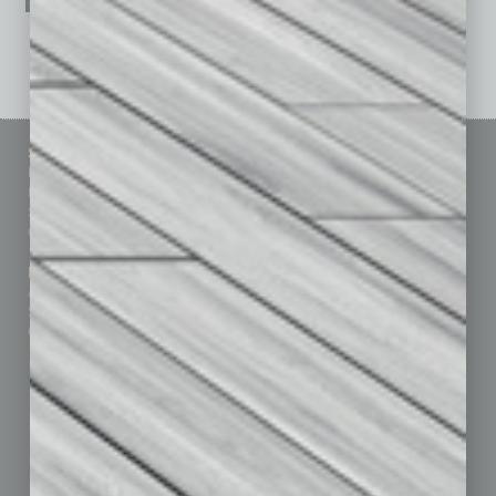
See All Past Issues: November 2010 To The Present »
Sitemap
Featured Topics
Homepage
Building Your Business
Business Events
Communications & Networking
Subscribe
Finance
Contact Us
Healthcare
How-to
Marketing Services
Leadership & Management
Advertise
Real Estate & Housing
Submit Ad
Sales & Marketing
Custom Content
Technology & Innovation
Departments
Achievements
Assets
Auto
Books
Briefs
By the Numbers
Cover Story