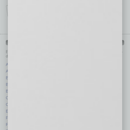
IN BUSINESS DEPARTMENTS
Each month, the editors of
In Business Magazine
provide you with in-
depth stories covering various aspects of business.
Assets
Healthcare
Auto
Legal
Books
Nonprofit
Briefs
Partner Sections
By the Numbers
Philanthropy
Cover Story
Positions
CRE
Power Lunch
Economy
Roundtable
Feature
Sector
Feedback
Semi Insights