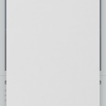
QUICK LINKS
In Business Magazine
has created Quick Links to connect you
immediately to top content that is relevant today in helping to build
your business and better inform you.