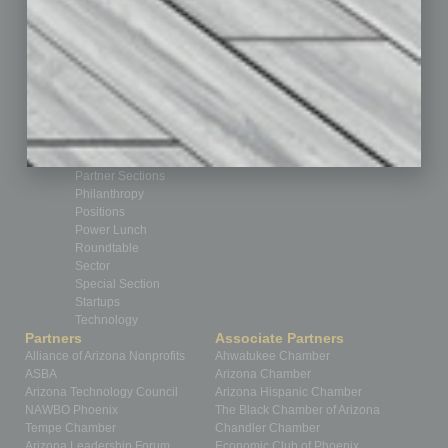
CRE
Feature
Feedback
From the Top
Guest Editor
Healthcare
How-to
Legal
Nonprofit
Partner Sections
Philanthropy
Positions
Power Lunch
Roundtable
Sector
Special Section
Startups
Technology
Partners
Associate Partners
Alliance of Arizona Nonprofits
Ahwatukee Chamber
ASBA
Arizona Chamber
Arizona Technology Council
Arizona Hispanic Chamber
NAWBO Phoenix
The Black Chamber of Arizona
Tempe Chamber
Chandler Chamber
Arizona Leadership Forum
Economic Club of Phoenix