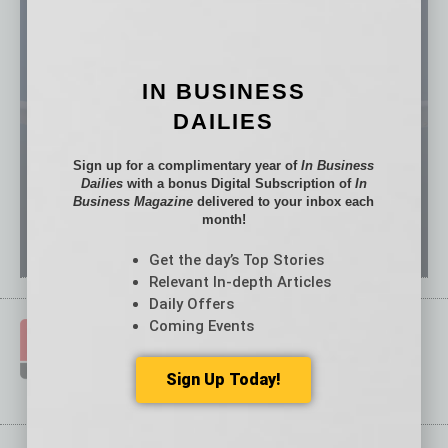
IN BUSINESS
DAILIES
Sign up for a complimentary year of
In Business
Dailies
with a bonus Digital Subscription of
In
Business Magazine
delivered to your inbox each
month!
Get the day’s Top Stories
Relevant In-depth Articles
Daily Offers
Coming Events
Sign Up Today!