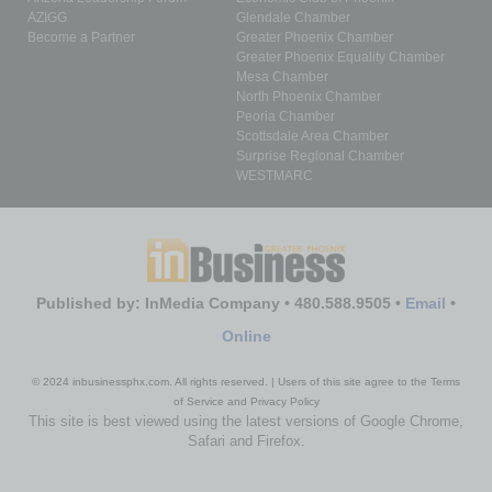
AZIGG
Glendale Chamber
Become a Partner
Greater Phoenix Chamber
Greater Phoenix Equality Chamber
Mesa Chamber
North Phoenix Chamber
Peoria Chamber
Scottsdale Area Chamber
Surprise Regional Chamber
WESTMARC
Published by: InMedia Company • 480.588.9505 •
Email
•
Online
© 2024 inbusinessphx.com. All rights reserved. | Users of this site agree to the Terms
of Service and Privacy Policy
This site is best viewed using the latest versions of Google Chrome,
Safari and Firefox.