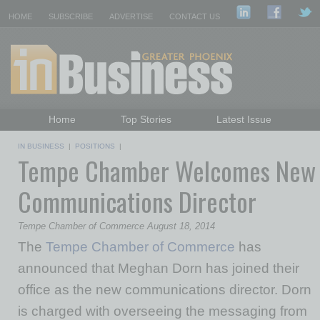
HOME
SUBSCRIBE
ADVERTISE
CONTACT US
Home
Top Stories
Latest Issue
Featured Topics
Departments
IN BUSINESS
|
POSITIONS
|
Tempe Chamber Welcomes New
Daily Emails Sign Up
Past Issues
Communications Director
Tempe Chamber of Commerce August 18, 2014
The
Tempe Chamber of Commerce
has
announce
d
that Meghan Dorn has joined their
office as the new
c
ommunications
d
irector.
Dorn
is charged with overseeing the messaging from