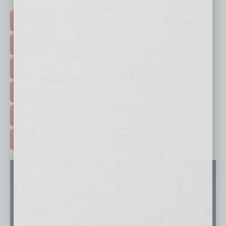
Click on a category button below
TOP STORIES >
FEATURED STORIES >
HOT TOPICS >
EVENTS & WEBINARS >
FREE DAILIES SIGN UP >
ADVERTISE >