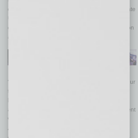
development.
She
is a graduate of Arizona State
University with an Interdisciplinary Studies
degree, emphasizing in
t
ourism,
c
ommunication
and
b
usiness.
“We are all very excited to have Meghan join our
team at the
c
hamber and look forward to her
high energy at our events. She has been very
active in the community through her involvement
with the Arizona State University Alumni
Association and has close ties throughout the
city. Meghan has personal experience with the