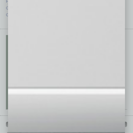
From the Top
Special Sections
Guest Columnists
Startups
Guest Editor
Technology
PAST ISSUES