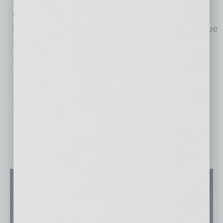
challenges that face small businesses and will
be a key asset to our members as they continue
to thrive,” said Tempe Chamber of Commerce
President/CEO Mary Ann Miller.
No related posts.