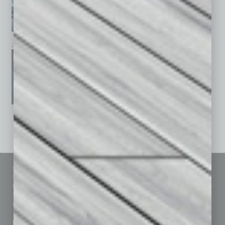
January 2026
December 2025
November 2025
See All Past Issues: November 2010 To The Present »
Sitemap
Featured Topics
Homepage
Building Your Business
Business Events
Communications & Networking
Subscribe
Finance
Contact Us
Healthcare
How-to
Marketing Services
Leadership & Management