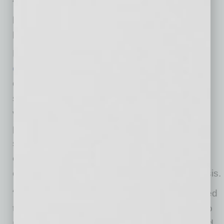
“We’re giving businesses more safety control,
peace of mind and the ability to respond to a
potential COVID-19 outbreak quickly.”
PCR testing is one important part of MeMD’s
complete return-to-work program
. MeMD also
offers antibody testing, which detects whether
someone has been exposed to the COVID-19
virus at least two weeks prior. Additionally, the
program includes CDC-guided symptom
screeners and short-term contracts to give
employers the tools and flexibility they need to
effectively manage the ongoing COVID-19 crisis.
“As the pandemic swept the country, we worked
tirelessly to innovate and adapt our offerings to
meet businesses’ fast-changing needs,” added