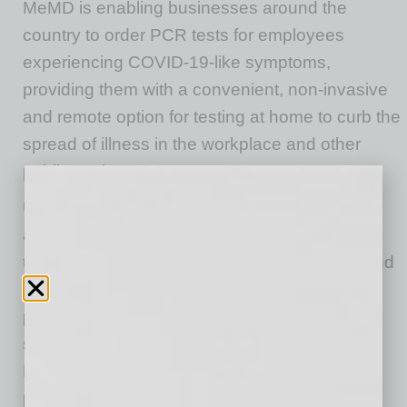
MeMD is enabling businesses around the
country to order PCR tests for employees
experiencing COVID-19-like symptoms,
providing them with a convenient, non-invasive
and remote option for testing at home to curb the
spread of illness in the workplace and other
public settings.
Unlike other testing options, MeMD’s solution
allows its healthcare providers to order PCR
tests in conjunction with virtual patient visits and
then have the PCR tests sent directly to the
patients’ homes. Patients, in turn, mail their
saliva samples to 1Health.io’s lab partner.
Results are accessible from MeMD’s secure
patient dashboard within 48 hours of the lab