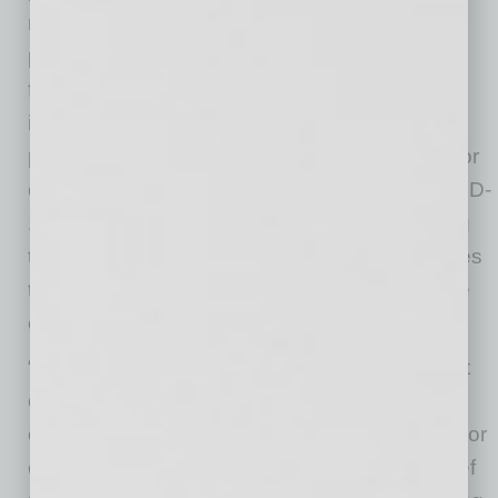
receiving the sample. MeMD will also contact
patients about the test results and provide
further medical direction and steps for home
isolation, if needed. MeMD’s healthcare
providers can provide medical excuse notes for
employees who have been infected with COVID-
19, as well as medical release notes indicating
that an employee has met the CDC’s guidelines
to discontinue home isolation so the employee
can return to work.
“PCR testing has become a critical component
of return-to-work strategies, yet many of the
current processes are wrought with limitations or
challenges,” said Nicholas Lorenzo, M.D., chief