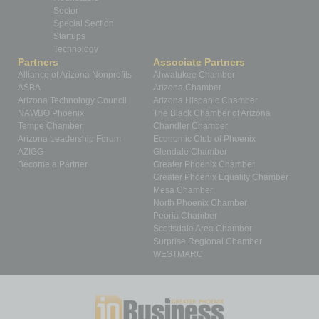
Sector
Special Section
Startups
Technology
Partners
Associate Partners
Alliance of Arizona Nonprofits
Ahwatukee Chamber
ASBA
Arizona Chamber
Arizona Technology Council
Arizona Hispanic Chamber
NAWBO Phoenix
The Black Chamber of Arizona
Tempe Chamber
Chandler Chamber
Arizona Leadership Forum
Economic Club of Phoenix
AZIGG
Glendale Chamber
Become a Partner
Greater Phoenix Chamber
Greater Phoenix Equality Chamber
Mesa Chamber
North Phoenix Chamber
Peoria Chamber
Scottsdale Area Chamber
Surprise Regional Chamber
WESTMARC