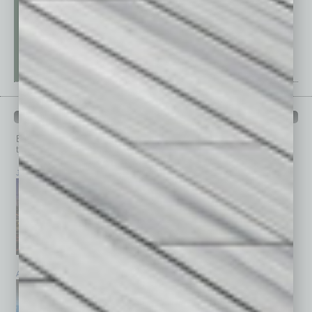
PAST ISSUES
Browse past issues of
In Business Magazine
to get
top stories on the local and statewide economy.
July 2026
June 2026
May 2026
April 2026
March 2026
February 2026