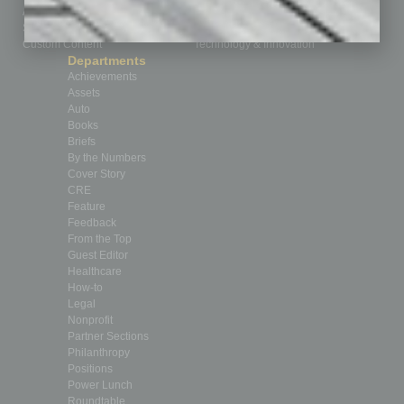
Advertise
Real Estate & Housing
Submit Ad
Sales & Marketing
Custom Content
Technology & Innovation
Departments
Achievements
Assets
Auto
Books
Briefs
By the Numbers
Cover Story
CRE
Feature
Feedback
From the Top
Guest Editor
Healthcare
How-to
Legal
Nonprofit
Partner Sections
Philanthropy
Positions
Power Lunch
Roundtable