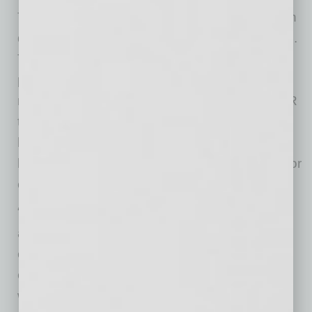
To get an order for a PCR test, businesses can
direct employees to
request a visit
online, 24/7.
They will be connected with a healthcare
provider who will assess their symptoms,
recommend a treatment plan, and order a PCR
test, if medically necessary. Additionally, the
healthcare providers can order and supervise
blanket testing of employee groups, allowing for
expedited delivery of PCR tests.
“Businesses must conduct a careful balancing
act right now, and our solution is among the
easiest and safest ways to determine whether
employees are ready to return to a physical
workplace,” said MeMD CEO Bill Goodwin.