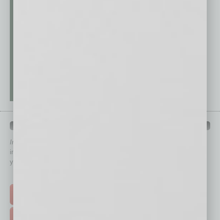
QUICK LINKS
In Business Magazine
has created Quick Links to connect you
immediately to top content that is relevant today in helping to build
your business and better inform you.
Click on a category button below
TOP STORIES >
FEATURED STORIES >