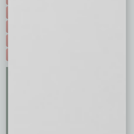
HOT TOPICS >
EVENTS & WEBINARS >
FREE DAILIES SIGN UP >
ADVERTISE >