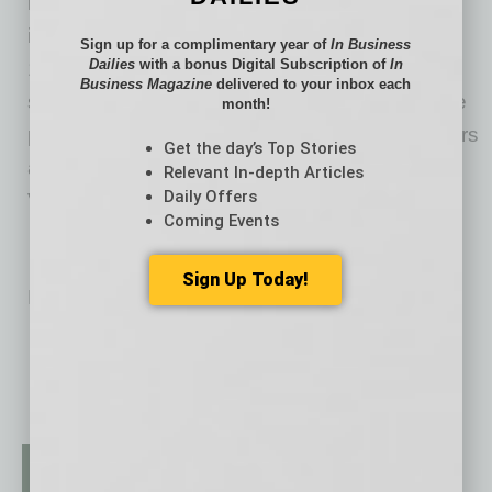
laboratory testing to provide actionable
individualized health plans to consumers.
Sign up for a complimentary year of
In Business
Dailies
with a bonus Digital Subscription of
In
1Health.io provides a complete scalable cloud
Business Magazine
delivered to your inbox each
stack and supports compliance with applicable
month!
privacy and security requirements of its partners
Get the day’s Top Stories
and their customers. 1Health.io is a product of
Relevant In-depth Articles
Daily Offers
Vitagene Incorporated.
Coming Events
Sign Up Today!
No related posts.