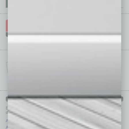
IN BUSINESS DEPARTMENTS
Each month, the editors of
In Business Magazine
provide you with in-
depth stories covering various aspects of business.
Assets
Healthcare
Auto
Legal