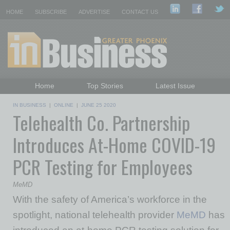
HOME
SUBSCRIBE
ADVERTISE
CONTACT US
Home
Top Stories
Latest Issue
Featured Topics
Departments
IN BUSINESS
|
ONLINE
|
JUNE 25 2020
Telehealth Co. Partnership
Daily Emails Sign Up
Past Issues
Introduces At-Home COVID-19
PCR Testing for Employees
MeMD
With the safety of America’s workforce in the
spotlight, national telehealth provider
MeMD
has