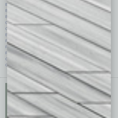
Books
Nonprofit
Briefs
Partner Sections
By the Numbers
Philanthropy
Cover Story
Positions
CRE
Power Lunch
Economy
Roundtable
Feature
Sector
Feedback
Semi Insights
From the Top
Special Sections
Guest Columnists
Startups
Guest Editor
Technology