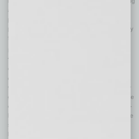
medical officer for MeMD. “Rather than requiring
a nasal or throat swab at a public clinic,
potentially increasing the risk of exposure, our
procedure can be completed quickly and easily
from home, without any discomfort.”
Mehdi Maghsoodnia, CEO of 1Health.io, said:
“Our self-collected, zero contact testing kit for
COVID-19 uses a hassle-free saliva sample to
determine if you are infected. Our tests are
99.99% accurate and enable patients to safely
get back to work as quickly as possible. We are
excited to partner with MeMD to provide our at-
home tests to their patients and are proud to be
supporting companies as they get back to
business.”