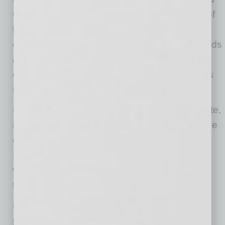
Goodwin. “We currently work with thousands of
businesses around the country, and we’re
continually evaluating their varied medical needs
and how we can better address them through
our telehealth platform. At-home PCR testing is
the latest evolution.”
MeMD is trusted by more than 30,000 corporate,
institutional and health plan partners nationwide
covering more than 4.5 million members.
Services include urgent care, men’s and
women’s health, teletherapy, teen therapy and
telepsychiatry.
MeMD is a comprehensive telehealth solution
providing on-demand, online care for common