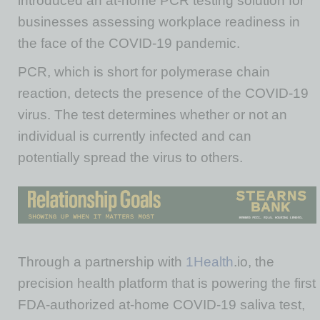
introduced an at-home PCR testing solution for
businesses assessing workplace readiness in
the face of the COVID-19 pandemic.
PCR, which is short for polymerase chain
reaction, detects the presence of the COVID-19
virus. The test determines whether or not an
individual is currently infected and can
potentially spread the virus to others.
Through a partnership with
1Health
.io, the
precision health platform that is powering the first
FDA-authorized at-home COVID-19 saliva test,