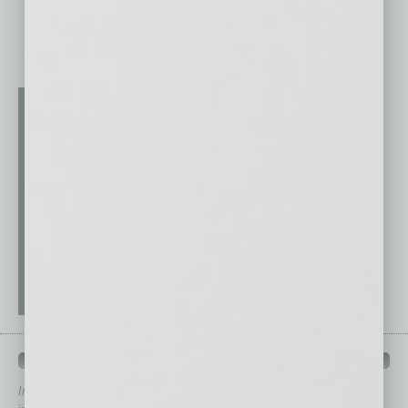
QUICK LINKS
In Business Magazine
has created Quick Links to connect you