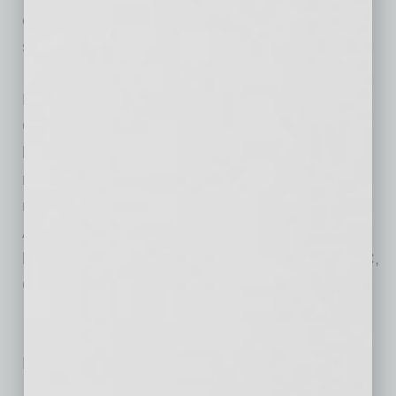
country – we have world-class training and
support for all who join the AmeriSave family.”
Founded in 2002, AmeriSave Mortgage
Corporation is a leading mortgage lender best
known for pioneering the first truly digital
mortgage experience to borrowers. With six
major loan centers located across the U.S.,
AmeriSave is a direct to consumer lender,
licensed in 49 states and D.C., FNMA, FHLMC,
GNMA approved.
No related posts.