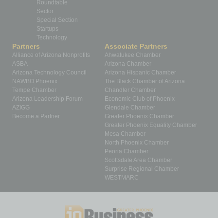
Roundtable
Sector
Special Section
Startups
Technology
Partners
Associate Partners
Alliance of Arizona Nonprofits
Ahwatukee Chamber
ASBA
Arizona Chamber
Arizona Technology Council
Arizona Hispanic Chamber
NAWBO Phoenix
The Black Chamber of Arizona
Tempe Chamber
Chandler Chamber
Arizona Leadership Forum
Economic Club of Phoenix
AZIGG
Glendale Chamber
Become a Partner
Greater Phoenix Chamber
Greater Phoenix Equality Chamber
Mesa Chamber
North Phoenix Chamber
Peoria Chamber
Scottsdale Area Chamber
Surprise Regional Chamber
WESTMARC