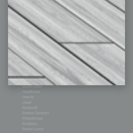
Marketing Services
Leadership & Management
Advertise
Real Estate & Housing
Submit Ad
Sales & Marketing
Custom Content
Technology & Innovation
Departments
Achievements
Assets
Auto
Books
Briefs
By the Numbers
Cover Story
CRE
Feature
Feedback
From the Top
Guest Editor
Healthcare
How-to
Legal
Nonprofit
Partner Sections
Philanthropy
Positions
Power Lunch