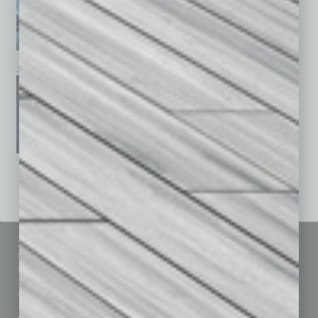
January 2026
December 2025
November 2025
See All Past Issues: November 2010 To The Present »
Sitemap
Featured Topics
Homepage
Building Your Business
Business Events
Communications & Networking
Subscribe
Finance
Contact Us
Healthcare
How-to