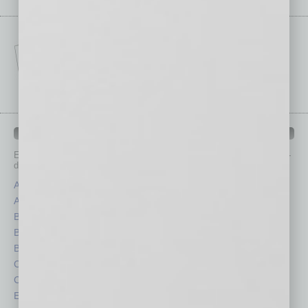
IN BUSINESS DEPARTMENTS
Each month, the editors of
In Business Magazine
provide you with in-
depth stories covering various aspects of business.
Assets
Healthcare
Auto
Legal
Books
Nonprofit
Briefs
Partner Sections
By the Numbers
Philanthropy
Cover Story
Positions
CRE
Power Lunch
Economy
Roundtable