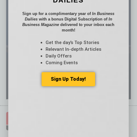
DAILIES
Sign up for a complimentary year of
In Business
Dailies
with a bonus Digital Subscription of
In
Business Magazine
delivered to your inbox each
month!
Get the day’s Top Stories
Relevant In-depth Articles
Daily Offers
Coming Events
Sign Up Today!