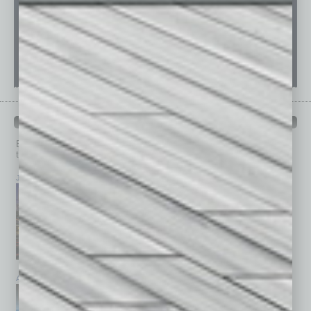
PAST ISSUES
Browse past issues of
In Business Magazine
to get
top stories on the local and statewide economy.
July 2026
June 2026
May 2026
April 2026
March 2026
February 2026