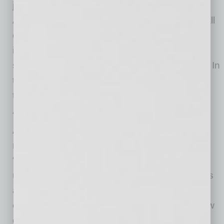
jumbo, FHA, VA and USDA loans. Many
AmeriSave customers choose to “self-serve” all
or most of their loan transactions with this
intuitive software that drives speed and
significantly lowers the cost to produce a loan. In
turn, AmeriSave passes this savings along to
thousands of customers each month.
“We are building something truly special at
AmeriSave, and we can offer something for
nearly everyone career-wise,” said Berte.
“Whether you are an experienced loan officer,
underwriter, or processor looking for more tools
and support, a recent college grad with zero
experience, or a military veteran seeking a new
career opportunity after bravely serving our