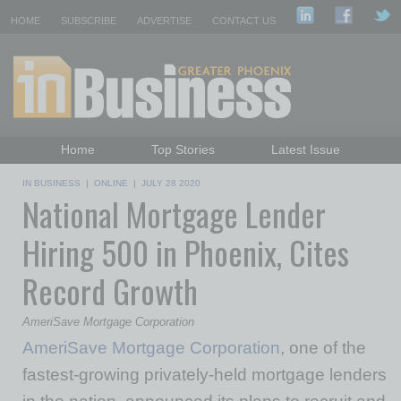
HOME
SUBSCRIBE
ADVERTISE
CONTACT US
Home
Top Stories
Latest Issue
Featured Topics
Departments
IN BUSINESS
|
ONLINE
|
JULY 28 2020
National Mortgage Lender
Daily Emails Sign Up
Past Issues
Hiring 500 in Phoenix, Cites
Record Growth
AmeriSave Mortgage Corporation
AmeriSave Mortgage Corporation
, one of the
fastest-growing privately-held mortgage lenders