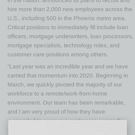
in the nation, announced its plans to recruit and
hire more than 2,000 new employees across the
U.S., including 500 in the Phoenix metro area.
Critical positions to immediately fill include loan
officers, mortgage underwriters, loan processors,
mortgage specialists, technology roles, and
customer care positions among others.
“Last year was an incredible year and we have
carried that momentum into 2020. Beginning in
March, we quickly pivoted the majority of our
workforce to a remote/work-from-home
environment. Our team has been remarkable,
and I am very proud of how they have
responded to serve our customers across the
nation during the pandemic. With interest rates