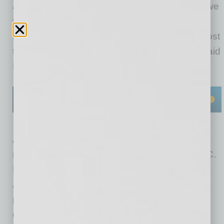
at record lows, our business is booming, and we
find ourselves in a unique position to help
thousands of people who may have recently lost
their jobs in the communities that we serve,” said
President and COO Mike Berte.
AmeriSave Mortgage Corporation is a direct
mortgage lender operating in 49 states and DC.
Known as a pioneer of digital origination,
AmeriSave makes it easy to execute the loan
process online and offers low rates for its
different products, including conventional,