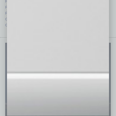
Feature
Sector
Feedback
Semi Insights
From the Top
Special Sections
Guest Columnists
Startups
Guest Editor
Technology