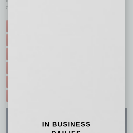
immediately to top content that is relevant today in helping to build
your business and better inform you.
Click on a category button below
TOP STORIES >
FEATURED STORIES >
HOT TOPICS >
EVENTS & WEBINARS >
FREE DAILIES SIGN UP >
ADVERTISE >
IN BUSINESS