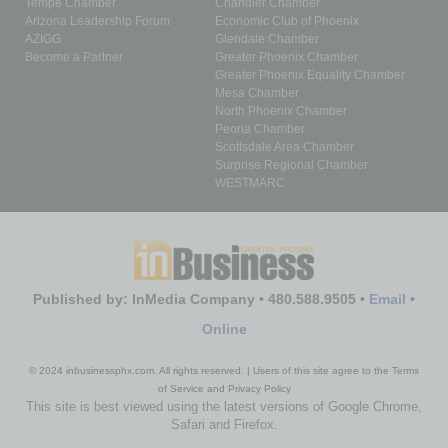
Tempe Chamber
Chandler Chamber
Arizona Leadership Forum
Economic Club of Phoenix
AZIGG
Glendale Chamber
Become a Partner
Greater Phoenix Chamber
Greater Phoenix Equality Chamber
Mesa Chamber
North Phoenix Chamber
Peoria Chamber
Scottsdale Area Chamber
Surprise Regional Chamber
WESTMARC
Published by: InMedia Company • 480.588.9505 •
Email
•
Online
© 2024 inbusinessphx.com. All rights reserved. | Users of this site agree to the Terms
of Service and Privacy Policy
This site is best viewed using the latest versions of Google Chrome,
Safari and Firefox.