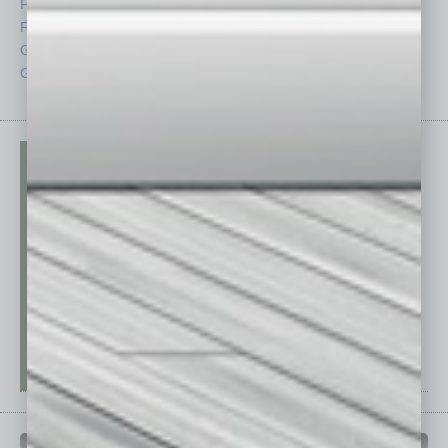
Feedback
Semi Insights
From the Top
Special Sections
Guest Columnists
Startups
Guest Editor
Technology
PAST ISSUES