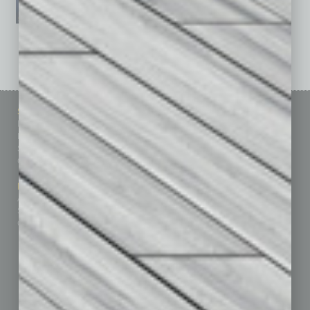
See All Past Issues: November 2010 To The Present »
Sitemap
Featured Topics
Homepage
Building Your Business
Business Events
Communications & Networking
Subscribe
Finance
Contact Us
Healthcare
How-to
Marketing Services
Leadership & Management
Advertise
Real Estate & Housing
Submit Ad
Sales & Marketing
Custom Content
Technology & Innovation
Departments
Achievements
Assets
Auto
Books
Briefs