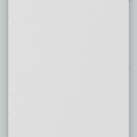
so that we can keep our doors open and bring
back our employees.”
The American Hotel & Lodging Association
(AHLA) is the sole national association
representing all segments of the U.S. lodging
industry and contributes nearly $660 billion to
U.S. GDP. Headquartered in Washington, D.C.,
AHLA focuses on strategic advocacy,
communications support and workforce
development programs to move the industry
forward. Every day, America’s hotels make
dreams come true, not just for our guests, but
also for the 8.3 million people whose jobs we
support—more than 1 in every 25 American