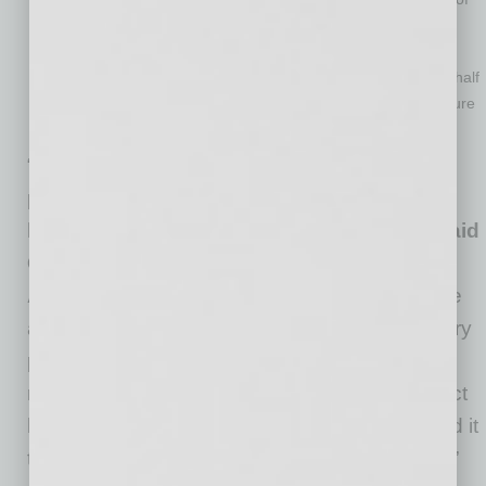
their pre-COVID staffing levels, while less than one in three
(29%) is still at or below 20% staffing
Of the more than 600 hotel owner respondents, more than half
stated that are in danger of losing their property to foreclosure
by commercial real estate lenders due to COVID-19
“It’s hard to overstate just how devastating the
pandemic has been for the hotel industry. We
have never seen a crisis of this magnitude,”
said
Chip Rogers, president and CEO of the
American Hotel & Lodging Association.
“We
are encouraged to see many of AHLA’s industry
priorities included in the Senate package
released this week. We urge Congress to direct
help to the industries and employees that need it
the most, and to move swiftly to support them.”