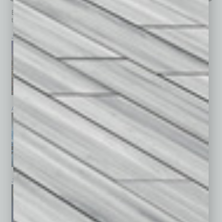
Browse past issues of
In Business Magazine
to get
top stories on the local and statewide economy.
July 2026
June 2026
May 2026
April 2026
March 2026
February 2026
January 2026
December 2025
November 2025