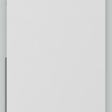
jobs.
No related posts.