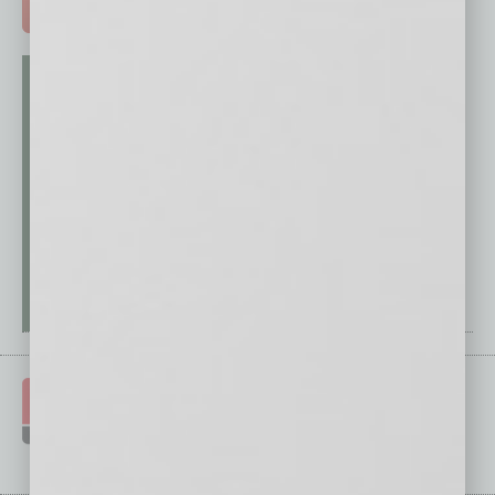
ADVERTISE >