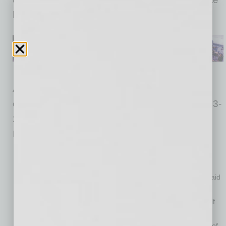
lenders.
AHLA conducted the survey of hotel industry
owners, operators, and employees from July 23-
27, 2020, with more than 1,200 respondents.
Key findings include the following:
87% of hotels report being forced to lay off or furlough staff
because of COVID-19
36% have been unable to bring ANY of their furloughed or laid
off workers back to full-time employment
Just 37% of hotels have been able to bring back at least half
their full-time employees
Only one in four hotels (24%) is back to a minimum of 60% of