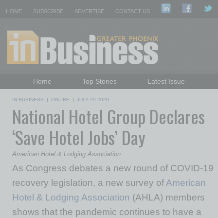
HOME
SUBSCRIBE
ADVERTISE
CONTACT US
Home
Top Stories
Latest Issue
Featured Topics
Departments
IN BUSINESS
|
ONLINE
|
JULY 29 2020
National Hotel Group Declares
Daily Emails Sign Up
Past Issues
‘Save Hotel Jobs’ Day
American Hotel & Lodging Association
As Congress debates a new round of COVID-19
recovery legislation, a new survey of
American
Hotel & Lodging Association
(AHLA) members
shows that the pandemic continues to have a