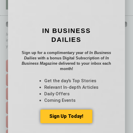
QUICK LINKS
IN BUSINESS
In Business Magazine
has created Quick Links to connect you
DAILIES
immediately to top content that is relevant today in helping to build
your business and better inform you.
Sign up for a complimentary year of
In Business
Click on a category button below
Dailies
with a bonus Digital Subscription of
In
Business Magazine
delivered to your inbox each
TOP STORIES >
month!
FEATURED STORIES >
Get the day’s Top Stories
Relevant In-depth Articles
Daily Offers
HOT TOPICS >
Coming Events
EVENTS & WEBINARS >
Sign Up Today!
FREE DAILIES SIGN UP >