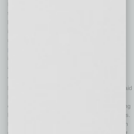
Rogers urged hoteliers to immediately contact
the offices of Members of Congress with calls,
letters, and social media posts to ensure the
industry’s top priorities are included in the next
relief package passed by Congress. The
most
pressing concerns for the industry
right now
include access to increased liquidity, tax relief,
and limited liability protection.
“It is critical that Congress hear directly from
hoteliers so that you get the help you need,” said
Rogers. “Hotels have a presence in every
congressional district in America, building strong
local economies and supporting millions of jobs.
Every Member of Congress needs to hear from
us about the urgent need for additional support