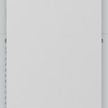
IN BUSINESS DEPARTMENTS
Each month, the editors of
In Business Magazine
provide you with in-
depth stories covering various aspects of business.
Assets
Healthcare
Auto
Legal
Books
Nonprofit
Briefs
Partner Sections
By the Numbers
Philanthropy
Cover Story
Positions
CRE
Power Lunch
Economy
Roundtable
Feature
Sector