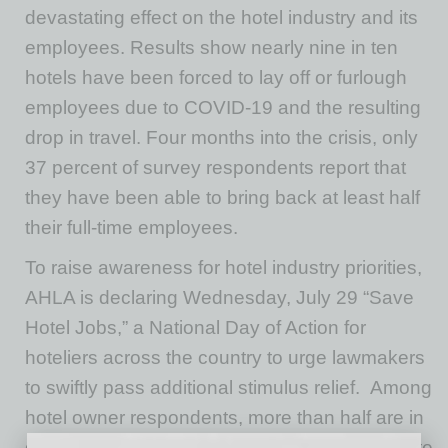
devastating effect on the hotel industry and its
employees. Results show nearly nine in ten
hotels have been forced to lay off or furlough
employees due to COVID-19 and the resulting
drop in travel. Four months into the crisis, only
37 percent of survey respondents report that
they have been able to bring back at least half
their full-time employees.
To raise awareness for hotel industry priorities,
AHLA is declaring Wednesday, July 29 “Save
Hotel Jobs,” a National Day of Action for
hoteliers across the country to urge lawmakers
to swiftly pass additional stimulus relief. Among
hotel owner respondents, more than half are in
danger of foreclosure by commercial real estate