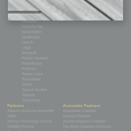
By the Numbers
Cover Story
CRE
Feature
Feedback
From the Top
Guest Editor
Healthcare
How-to
Legal
Nonprofit
Partner Sections
Philanthropy
Positions
Power Lunch
Roundtable
Sector
Special Section
Startups
Technology
Partners
Associate Partners
Alliance of Arizona Nonprofits
Ahwatukee Chamber
ASBA
Arizona Chamber
Arizona Technology Council
Arizona Hispanic Chamber
NAWBO Phoenix
The Black Chamber of Arizona