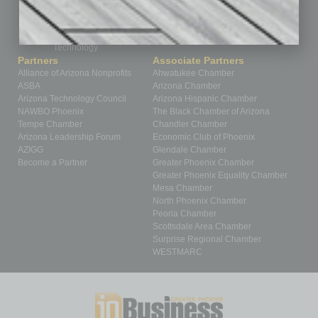
Sector
Special Section
Startups
Technology
Partners
Associate Partners
Alliance of Arizona Nonprofits
Ahwatukee Chamber
ASBA
Arizona Chamber
Arizona Technology Council
Arizona Hispanic Chamber
NAWBO Phoenix
The Black Chamber of Arizona
Tempe Chamber
Chandler Chamber
Arizona Leadership Forum
Economic Club of Phoenix
AZIGG
Glendale Chamber
Become a Partner
Greater Phoenix Chamber
Greater Phoenix Equality Chamber
Mesa Chamber
North Phoenix Chamber
Peoria Chamber
Scottsdale Area Chamber
Surprise Regional Chamber
WESTMARC