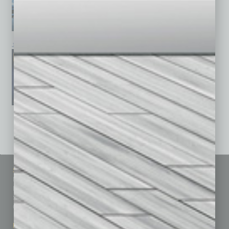
January 2026
December 2025
November 2025
See All Past Issues: November 2010 To The Present »
Sitemap
Featured Topics
Homepage
Building Your Business
Business Events
Communications & Networking
Subscribe
Finance
Contact Us
Healthcare
How-to
Marketing Services
Leadership & Management