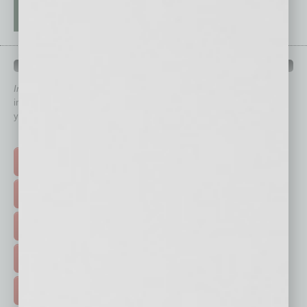
QUICK LINKS
In Business Magazine
has created Quick Links to connect you
immediately to top content that is relevant today in helping to build
your business and better inform you.
Click on a category button below
TOP STORIES >
FEATURED STORIES >
HOT TOPICS >
EVENTS & WEBINARS >
FREE DAILIES SIGN UP >