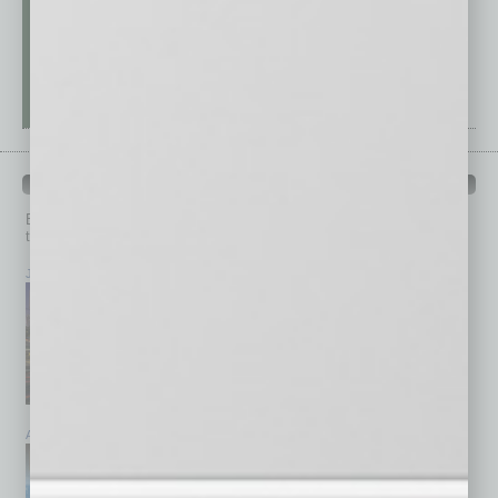
PAST ISSUES
Browse past issues of
In Business Magazine
to get
top stories on the local and statewide economy.
July 2026
June 2026
May 2026
April 2026
March 2026
February 2026