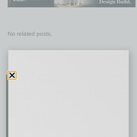
No related posts.