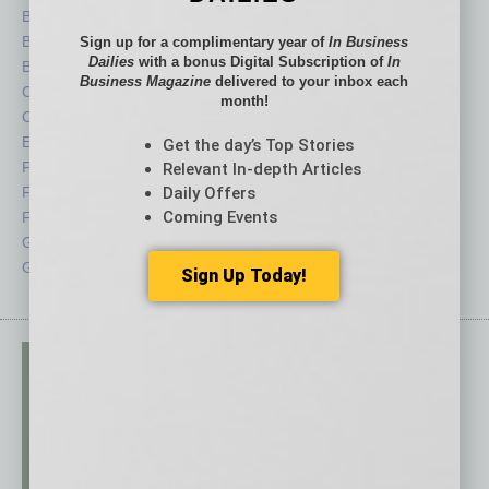
Books
Nonprofit
Briefs
Partner Sections
Sign up for a complimentary year of
In Business
Dailies
with a bonus Digital Subscription of
In
By the Numbers
Philanthropy
Business Magazine
delivered to your inbox each
Cover Story
Positions
month!
CRE
Power Lunch
Economy
Roundtable
Get the day’s Top Stories
Feature
Sector
Relevant In-depth Articles
Feedback
Semi Insights
Daily Offers
Coming Events
From the Top
Special Sections
Guest Columnists
Startups
Guest Editor
Technology
Sign Up Today!