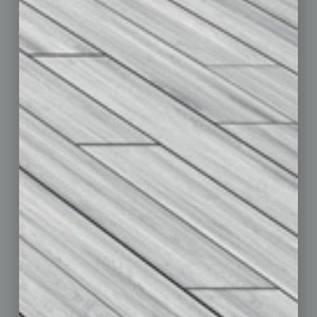
Advertise
Real Estate & Housing
Submit Ad
Sales & Marketing
Custom Content
Technology & Innovation
Departments
Achievements
Assets
Auto
Books
Briefs
By the Numbers
Cover Story
CRE
Feature
Feedback
From the Top
Guest Editor
Healthcare
How-to
Legal
Nonprofit
Partner Sections
Philanthropy
Positions
Power Lunch
Roundtable