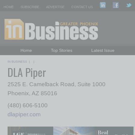
HOME
SUBSCRIBE
ADVERTISE
CONTACT US
Home
Top Stories
Latest Issue
Featured Topics
Departments
IN BUSINESS
| |
DLA Piper
Daily Emails Sign Up
Past Issues
2525 E. Camelback Road, Suite 1000
Phoenix, AZ 85016
(480) 606-5100
dlapiper.com