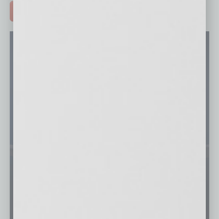
ADVERTISE >