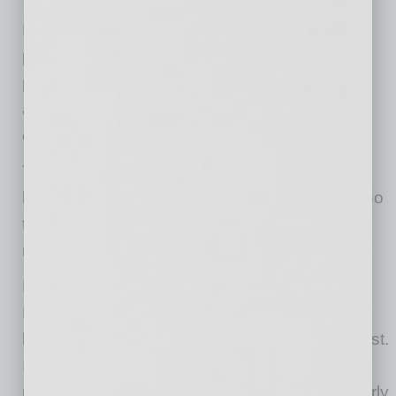
BBB and Indeed are also working together to
provide employers with education around job
placement effectiveness, interview strategies,
and hiring best practices, as well as educating
consumers about employment scams.
The partnership with Indeed is BBB’s newest
latest effort to assist businesses in recovery. Go
to
BBB.org/smallbusiness
for other programs,
reports, and information.
For more than 100 years, the Better Business
Bureau has been helping people find
businesses, brands, and charities they can trust.
In 2019, people turned to BBB more than 183
million times for BBB Business Profiles on nearly