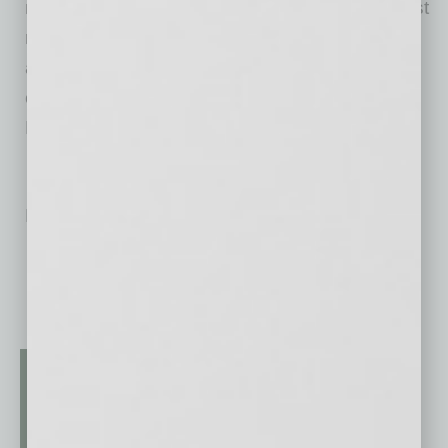
million people each month search for jobs, post
resumes, and research companies on Indeed,
and Indeed delivers 3X more hires than any
other job site (SilkRoad Technology Source of
Hire Report, 2018).
No related posts.