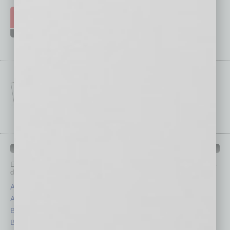
IN BUSINESS DEPARTMENTS
Each month, the editors of
In Business Magazine
provide you with in-
depth stories covering various aspects of business.
Assets
Healthcare
Auto
Legal
Books
Nonprofit
Briefs
Partner Sections