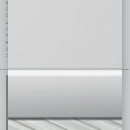
By the Numbers
Philanthropy
Cover Story
Positions
CRE
Power Lunch
Economy
Roundtable
Feature
Sector
Feedback
Semi Insights
From the Top
Special Sections
Guest Columnists
Startups
Guest Editor
Technology