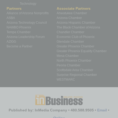
Technology
Partners
Associate Partners
Alliance of Arizona Nonprofits
Ahwatukee Chamber
ASBA
Arizona Chamber
Arizona Technology Council
Arizona Hispanic Chamber
NAWBO Phoenix
The Black Chamber of Arizona
Tempe Chamber
Chandler Chamber
Arizona Leadership Forum
Economic Club of Phoenix
AZIGG
Glendale Chamber
Become a Partner
Greater Phoenix Chamber
Greater Phoenix Equality Chamber
Mesa Chamber
North Phoenix Chamber
Peoria Chamber
Scottsdale Area Chamber
Surprise Regional Chamber
WESTMARC
Published by: InMedia Company • 480.588.9505 •
Email
•
Online