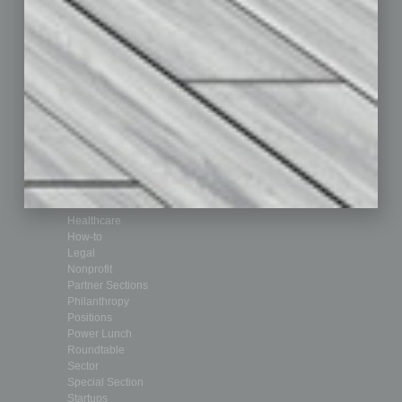
Departments
Achievements
Assets
Auto
Books
Briefs
By the Numbers
Cover Story
CRE
Feature
Feedback
From the Top
Guest Editor
Healthcare
How-to
Legal
Nonprofit
Partner Sections
Philanthropy
Positions
Power Lunch
Roundtable
Sector
Special Section
Startups