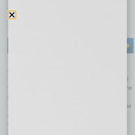
can claim the credit at
Indeed.com/partner/bbb
(terms, conditions,
quality standards, and usage limits apply).
According to Indeed, employers can post jobs
for free but Sponsored Job ads receive optimal
visibility, delivering more quality applicants to the
job. The partnership with BBB is an exclusive
offer by Indeed and is only available through the
partnership website. In addition to the credit to
businesses, BBB receives a referral fee to
support its mission of trust in the marketplace.