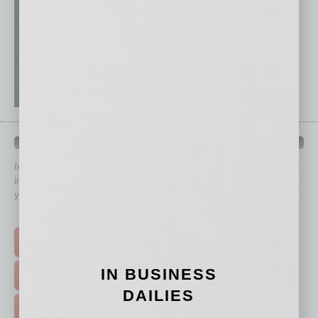
QUICK LINKS
In Business Magazine
has created Quick Links to connect you
immediately to top content that is relevant today in helping to build
your business and better inform you.
Click on a category button below
TOP STORIES >
IN BUSINESS
FEATURED STORIES >
DAILIES
HOT TOPICS >