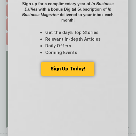
Sign up for a complimentary year of
In Business
Dailies
with a bonus Digital Subscription of
In
EVENTS & WEBINARS >
Business Magazine
delivered to your inbox each
month!
FREE DAILIES SIGN UP >
Get the day’s Top Stories
Relevant In-depth Articles
ADVERTISE >
Daily Offers
Coming Events
Sign Up Today!