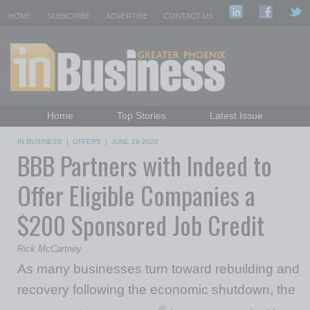
HOME
SUBSCRIBE
ADVERTISE
CONTACT US
Home
Top Stories
Latest Issue
Featured Topics
Departments
IN BUSINESS
|
OFFERS
|
JUNE 29 2020
BBB Partners with Indeed to
Daily Emails Sign Up
Past Issues
Offer Eligible Companies a
$200 Sponsored Job Credit
Rick McCartney
As many businesses turn toward rebuilding and
recovery following the economic shutdown, the