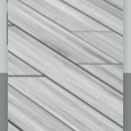
January 2026
December 2025
November 2025
See All Past Issues: November 2010 To The Present »
Sitemap
Featured Topics
Homepage
Building Your Business
Business Events
Communications & Networking
Subscribe
Finance
Contact Us
Healthcare
How-to
Marketing Services
Leadership & Management
Advertise
Real Estate & Housing
Submit Ad
Sales & Marketing
Custom Content
Technology & Innovation