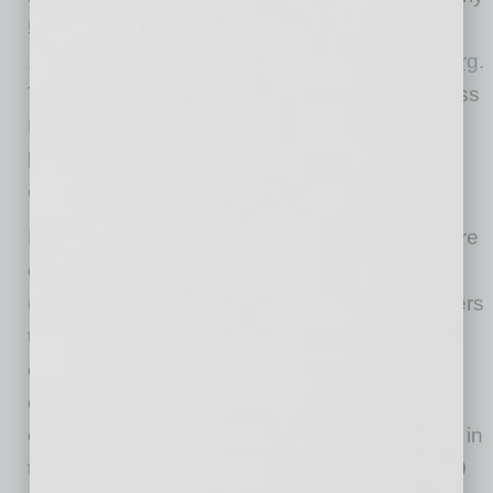
5.8 million businesses and Charity Reports on
11,000 charities, all available for free at
BBB.org
.
The International Association of Better Business
Bureaus is the umbrella organization for the
local, independent BBBs in the United States,
Canada, and Mexico.
More people find jobs on Indeed than anywhere
else. Indeed is the #1 job site in the world
(comScore, March 2018) and allows job seekers
to search millions of jobs in more than 60
countries and 28 languages. Over 1.5M
employers use Indeed to find and hire new
employees, making Indeed the largest job site in
the US, Canada, and the world. More than 250