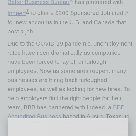
®
Better Business Bureau
has partnered with
®
Indeed
to offer a $200 Sponsored Job credit*
for new accounts in the U.S. and Canada that
post a job.
Due to the COVID-19 pandemic, unemployment
rates have risen dramatically as companies
have been forced to lay off or furlough
employees. Now as some area reopen, many
businesses are hiring back furloughed
employees, as well as looking for new hires. To
help employers find the right people for their
team, BBB has partnered with Indeed, a
BBB
Accredited Business
based in Austin, Texas, to
offer a $200 Sponsored Job credit* to new
accounts in the US and Canada. Companies