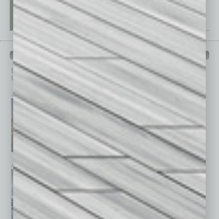
PAST ISSUES
Browse past issues of
In Business Magazine
to get
top stories on the local and statewide economy.
July 2026
June 2026
May 2026
April 2026
March 2026
February 2026