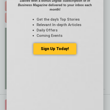
Dailies
with a bonus Digital Subscription of
In
Business Magazine
delivered to your inbox each
FREE DAILIES SIGN UP >
month!
ADVERTISE >
Get the day’s Top Stories
Relevant In-depth Articles
Daily Offers
Coming Events
Sign Up Today!