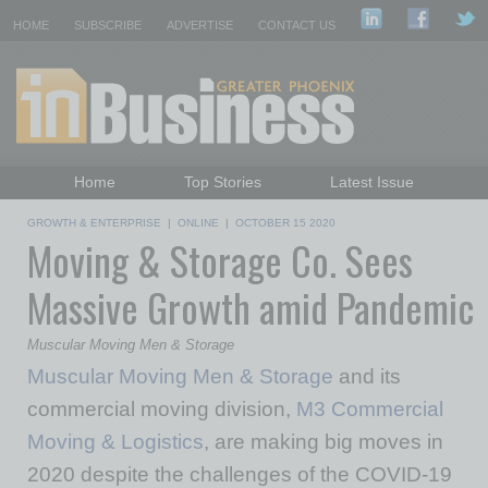
HOME
SUBSCRIBE
ADVERTISE
CONTACT US
Home
Top Stories
Latest Issue
Featured Topics
Departments
GROWTH & ENTERPRISE
|
ONLINE
|
OCTOBER 15 2020
Moving & Storage Co. Sees
Daily Emails Sign Up
Past Issues
Massive Growth amid Pandemic
Muscular Moving Men & Storage
Muscular Moving Men & Storage
and its
commercial moving division,
M3 Commercial
Moving & Logistics
, are making big moves in
2020 despite the challenges of the COVID-19