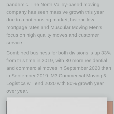
pandemic. The North Valley-based moving
company has seen massive growth this year
due to a hot housing market, historic low
mortgage rates and Muscular Moving Men’s
focus on high quality moves and customer
service.
Combined business for both divisions is up 33%
from this time in 2019, with 80 more residential
and commercial moves in September 2020 than
in September 2019. M3 Commercial Moving &
Logistics will end 2020 with 80% growth year
over year.