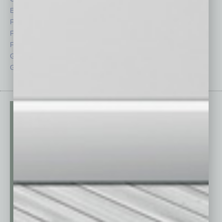
Economy
Roundtable
Feature
Sector
Feedback
Semi Insights
From the Top
Special Sections
Guest Columnists
Startups
Guest Editor
Technology