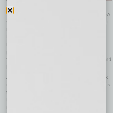
“While the pandemic has certainly changed how
we operate as a business, the Phoenix moving
market is strong and we are proud to be at the
forefront as out of towners and locals make
moves in their lives,” said Justin Hodge,
president of Muscular Moving Men & Storage.
“We plan continue this momentum into 2021 and
beyond.”
As more people make the move to the Phoenix
metropolitan area without specific housing plans,
the demand for storage space has increased.
Muscular Moving Men’s storage space is at
maximum capacity, with a 20% rise year over