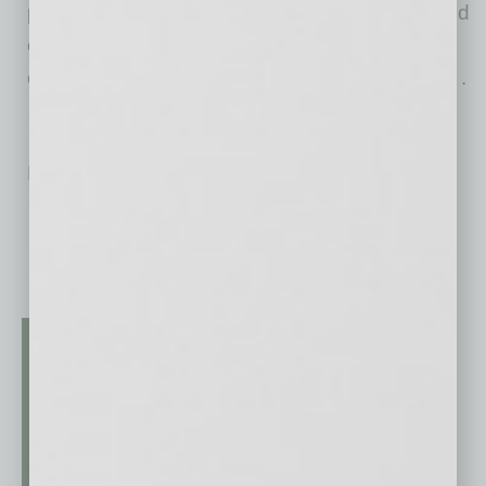
prominence thanks to its team of fit, friendly and
efficient movers that work hard to treat every
customer like a VIP. For more information, visit .
No related posts.