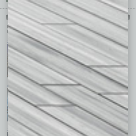
PAST ISSUES
Browse past issues of
In Business Magazine
to get
top stories on the local and statewide economy.
July 2026
June 2026
May 2026
April 2026
March 2026
February 2026
January 2026
December 2025
November 2025