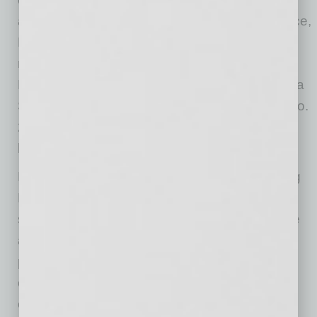
advancement, culture and customer experience,
Muscular Moving has become the top name in
moving in the Valley. Hodge and Muscular
Moving Men have frequently landed on Arizona
State University’s Sun Devil 100 list, landing No.
28 of 100 in growth of ASU alumni-owned
businesses in 2020.
Founded in Phoenix in 2008, Muscular Moving
Men & Storage is a full-service moving and
storage company established by Justin Hodge
and Josh Jurhill on one simple philosophy:
provide amazing moving service and great
customer care at a competitive price. The
energetic young company quickly rose to