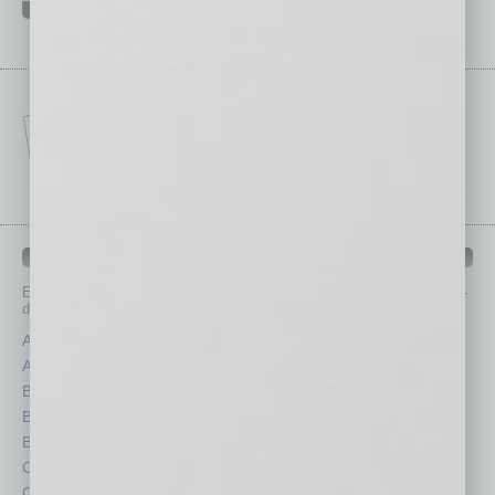
IN BUSINESS DEPARTMENTS
Each month, the editors of
In Business Magazine
provide you with in-
depth stories covering various aspects of business.
Assets
Healthcare
Auto
Legal
Books
Nonprofit
Briefs
Partner Sections
By the Numbers
Philanthropy
Cover Story
Positions
CRE
Power Lunch