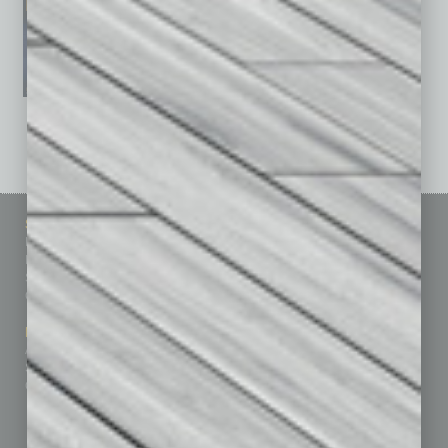
See All Past Issues: November 2010 To The Present »
Sitemap
Featured Topics
Homepage
Building Your Business
Business Events
Communications & Networking
Subscribe
Finance
Contact Us
Healthcare
How-to
Marketing Services
Leadership & Management
Advertise
Real Estate & Housing
Submit Ad
Sales & Marketing
Custom Content
Technology & Innovation
Departments
Achievements
Assets