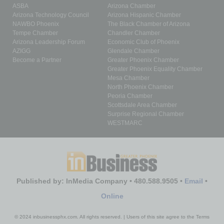
ASBA
Arizona Chamber
Arizona Technology Council
Arizona Hispanic Chamber
NAWBO Phoenix
The Black Chamber of Arizona
Tempe Chamber
Chandler Chamber
Arizona Leadership Forum
Economic Club of Phoenix
AZIGG
Glendale Chamber
Become a Partner
Greater Phoenix Chamber
Greater Phoenix Equality Chamber
Mesa Chamber
North Phoenix Chamber
Peoria Chamber
Scottsdale Area Chamber
Surprise Regional Chamber
WESTMARC
Published by: InMedia Company • 480.588.9505 •
Email
•
Online
© 2024 inbusinessphx.com. All rights reserved. | Users of this site agree to the Terms