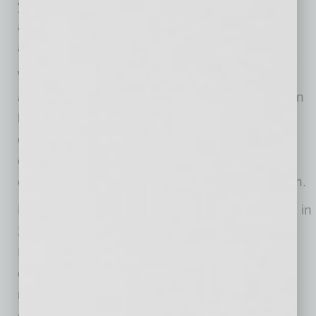
year. The company recently purchased 100
additional storage vaults – a number that is
anticipated to rise in the coming months.
With increased demand for moves comes an
additional need for labor. Muscular Moving Men
has increased its office staff from 17 to 26
employees and its field staff from 45 to 65
employees in 2020. However, the need for
excellent mover-athletes and drivers is still high.
Muscular Moving Men & Storage was founded in
2008 when best friends and founders Justin
Hodge and Josh Jurhill began moving
customers with just one trailer and their own
muscles. With a focus on the core values of
quality, financial efficiency, respect,