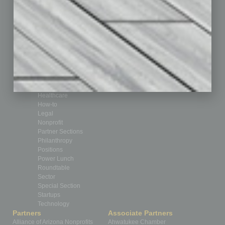
Auto
Books
Briefs
By the Numbers
Cover Story
CRE
Feature
Feedback
From the Top
Guest Editor
Healthcare
How-to
Legal
Nonprofit
Partner Sections
Philanthropy
Positions
Power Lunch
Roundtable
Sector
Special Section
Startups
Technology
Partners
Associate Partners
Alliance of Arizona Nonprofits
Ahwatukee Chamber