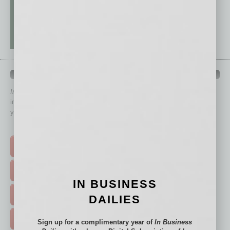
QUICK LINKS
In Business Magazine
has created Quick Links to connect you
immediately to top content that is relevant today in helping to build
your business and better inform you.
Click on a category button below
TOP STORIES >
FEATURED STORIES >
IN BUSINESS
HOT TOPICS >
DAILIES
EVENTS & WEBINARS >
Sign up for a complimentary year of
In Business