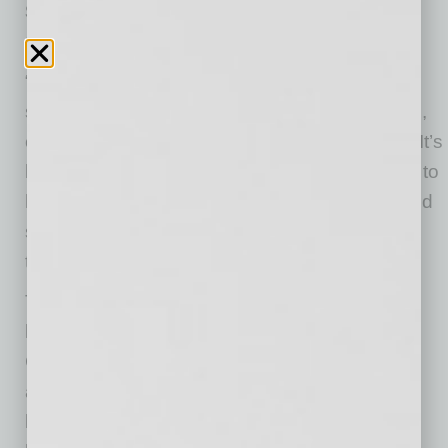
Small/Medium Business of the Year:
Galvanize
“It’s overwhelming to say the least, to be given
such an incredible honor,” said Miranda Torres,
campus operations manager with Galvanize. “It’s
both intimidating, because it is a heavy weight to
have on your shoulders, and a great honor, and
something that I am going to bring back to my
team that will bring them a lot of joy.”
The two companies were selected out of eight
local companies which are recipients of the
Chamber’s IMPACT Awards, honoring the
accomplishments of small and large Valley
businesses and the positive influences they