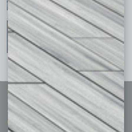
January 2026
December 2025
November 2025
See All Past Issues: November 2010 To The Present »
Sitemap
Featured Topics
Homepage
Building Your Business
Business Events
Communications & Networking
Subscribe
Finance
Contact Us
Healthcare
How-to
Marketing Services
Leadership & Management
Advertise
Real Estate & Housing