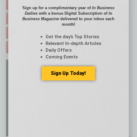
HOT TOPICS >
Sign up for a complimentary year of
In Business
Dailies
with a bonus Digital Subscription of
In
EVENTS & WEBINARS >
Business Magazine
delivered to your inbox each
month!
FREE DAILIES SIGN UP >
Get the day’s Top Stories
Relevant In-depth Articles
ADVERTISE >
Daily Offers
Coming Events
Sign Up Today!