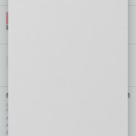
IN BUSINESS DEPARTMENTS
Each month, the editors of
In Business Magazine
provide you with in-
depth stories covering various aspects of business.
Assets
Healthcare
Auto
Legal
Books
Nonprofit