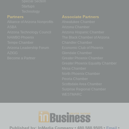
Special Section
Startups
Technology
Partners
Associate Partners
Alliance of Arizona Nonprofits
Ahwatukee Chamber
ASBA
Arizona Chamber
Arizona Technology Council
Arizona Hispanic Chamber
NAWBO Phoenix
The Black Chamber of Arizona
Tempe Chamber
Chandler Chamber
Arizona Leadership Forum
Economic Club of Phoenix
AZIGG
Glendale Chamber
Become a Partner
Greater Phoenix Chamber
Greater Phoenix Equality Chamber
Mesa Chamber
North Phoenix Chamber
Peoria Chamber
Scottsdale Area Chamber
Surprise Regional Chamber
WESTMARC
Published by: InMedia Company • 480.588.9505 •
Email
•