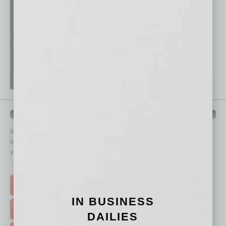
QUICK LINKS
In Business Magazine
has created Quick Links to connect you
immediately to top content that is relevant today in helping to build
your business and better inform you.
Click on a category button below
TOP STORIES >
IN BUSINESS
FEATURED STORIES >
DAILIES