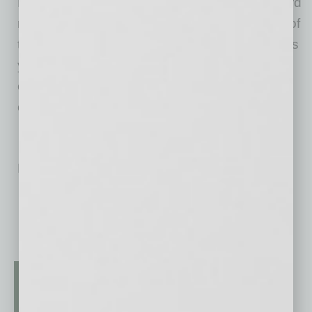
Health Current. The IMPACTful Nonprofit Award
recipient is ultimately chosen by popular vote of
the community. Health Current was chosen this
year from four deserving finalists, all of whom
exemplify hard work and dedication to our
community.
No related posts.