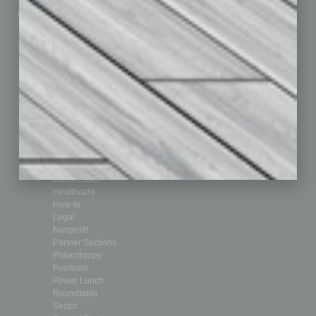
Submit Ad
Sales & Marketing
Custom Content
Technology & Innovation
Departments
Achievements
Assets
Auto
Books
Briefs
By the Numbers
Cover Story
CRE
Feature
Feedback
From the Top
Guest Editor
Healthcare
How-to
Legal
Nonprofit
Partner Sections
Philanthropy
Positions
Power Lunch
Roundtable
Sector