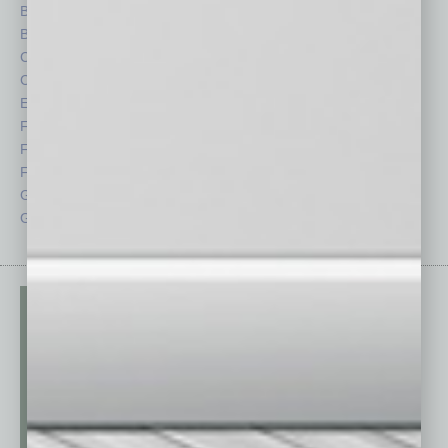
Briefs
Partner Sections
By the Numbers
Philanthropy
Cover Story
Positions
CRE
Power Lunch
Economy
Roundtable
Feature
Sector
Feedback
Semi Insights
From the Top
Special Sections
Guest Columnists
Startups
Guest Editor
Technology