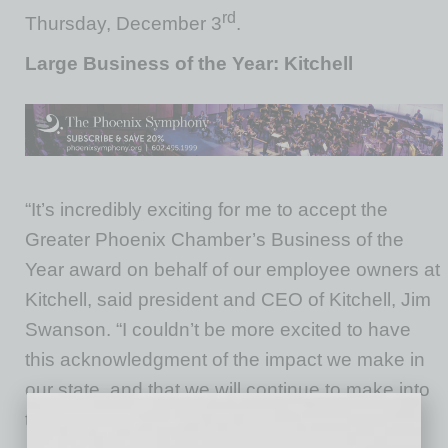
rd
Thursday, December 3
.
Large Business of the Year: Kitchell
“It’s incredibly exciting for me to accept the
Greater Phoenix Chamber’s Business of the
Year award on behalf of our employee owners at
Kitchell, said president and CEO of Kitchell, Jim
Swanson. “I couldn’t be more excited to have
this acknowledgment of the impact we make in
our state, and that we will continue to make into
the future.”