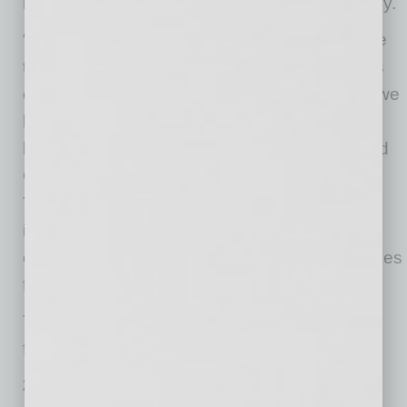
have on the business community and economy.
“This year’s IMPACT Award recipients illustrate
the strength and determination of the business
community, despite the unprecedented times we
have seen in 2020. They embody innovation,
business acumen, and community giving,” said
Greater Phoenix Chamber president and CEO
Todd Sanders. “These organizations make an
impact in our community every day and will
continue to be stalwart leaders as our city moves
forward as a national and global leader.”
The Chamber recognized eight businesses in
four categories.
250 Employees or Fewer