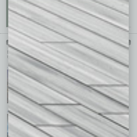
PAST ISSUES
Browse past issues of
In Business Magazine
to get
top stories on the local and statewide economy.
July 2026
June 2026
May 2026
April 2026
March 2026
February 2026