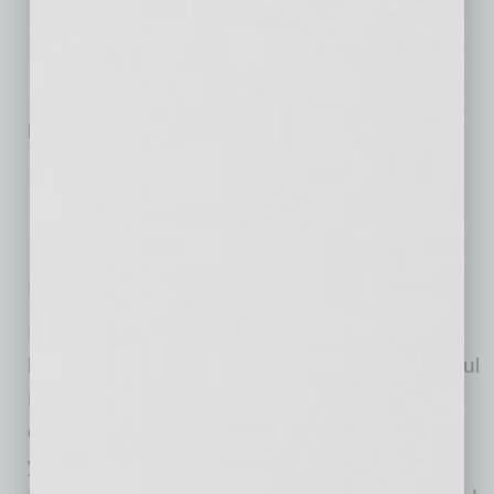
Arizona Advocate – Galvanize
Community Champion – Musical Instrument Museum
Economic Driver – RED Development
Exceptional Innovator – Paradox
More than 250 Employees
Arizona Advocate – Kitchell
Community Champion – A New Leaf, Inc.
Economic Driver – Republic Services
Exceptional Innovator – Terros Health
IMPACT
ful
Nonprofit Award
In addition to honoring exceptional Valley
businesses, the Chamber added the IMPACTful
Nonprofit Award in 2016 to recognize the
outstanding work of Valley nonprofits. This
year’s IMPACTful Nonprofit Award recipient is