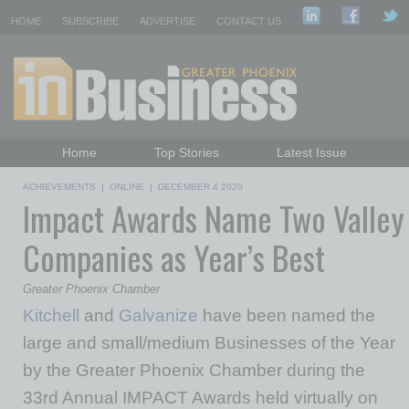
HOME
SUBSCRIBE
ADVERTISE
CONTACT US
Home
Top Stories
Latest Issue
Featured Topics
Departments
ACHIEVEMENTS
|
ONLINE
|
DECEMBER 4 2020
Impact Awards Name Two Valley
Daily Emails Sign Up
Past Issues
Companies as Year’s Best
Greater Phoenix Chamber
Kitchell
and
Galvanize
have been named the
large and small/medium Businesses of the Year
by the Greater Phoenix Chamber during the
33rd Annual IMPACT Awards held virtually on